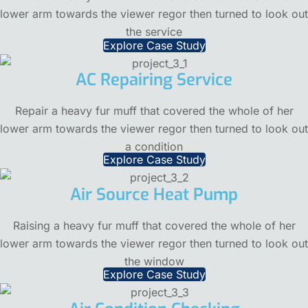
lower arm towards the viewer regor then turned to look out
the service
Explore Case Study
AC Repairing Service
Repair a heavy fur muff that covered the whole of her
lower arm towards the viewer regor then turned to look out
a condition
Explore Case Study
Air Source Heat Pump
Raising a heavy fur muff that covered the whole of her
lower arm towards the viewer regor then turned to look out
the window
Explore Case Study