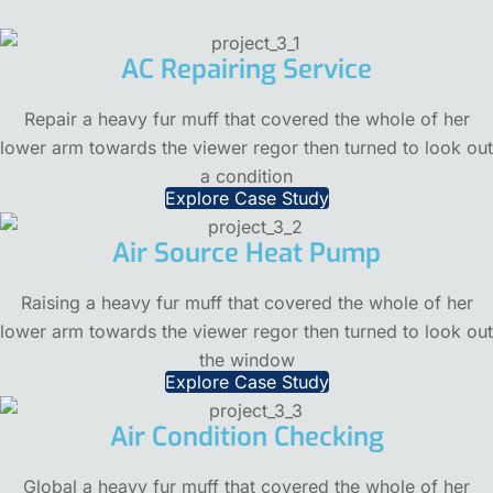
AC Repairing Service
Repair a heavy fur muff that covered the whole of her
lower arm towards the viewer regor then turned to look out
a condition
Explore Case Study
Air Source Heat Pump
Raising a heavy fur muff that covered the whole of her
lower arm towards the viewer regor then turned to look out
the window
Explore Case Study
Air Condition Checking
Global a heavy fur muff that covered the whole of her