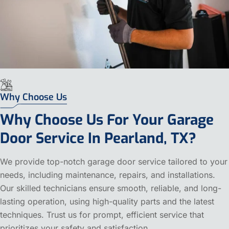
Why Choose Us
Why Choose Us For Your Garage
Door Service In Pearland, TX?
We provide top-notch garage door service tailored to your
needs, including maintenance, repairs, and installations.
Our skilled technicians ensure smooth, reliable, and long-
lasting operation, using high-quality parts and the latest
techniques. Trust us for prompt, efficient service that
prioritizes your safety and satisfaction.