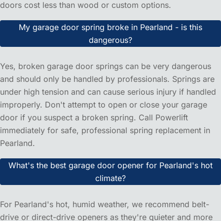
situations like a garage door stuck open or broken springs,
we prioritize these calls to get your home secure quickly.
Do you offer free estimates for garage door services in
Pearland?
Absolutely! We provide free, no-obligation estimates for all
our services in Pearland, including repairs, installations,
and tune-ups. Our technician will assess your garage door
on-site and give you an honest, upfront price with no
hidden fees.
How much does garage door installation cost in
Pearland, TX?
Garage door installation costs in Pearland typically range
from $800-$2,500, depending on the door style, material,