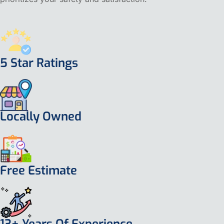
5 Star Ratings
Locally Owned
Free Estimate
13+ Years Of Experience