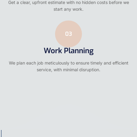
Get a clear, upfront estimate with no hidden costs before we
start any work.
03
Work Planning
We plan each job meticulously to ensure timely and efficient
service, with minimal disruption.