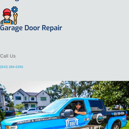
Garage Door Repair
Call Us
(832) 288-0296