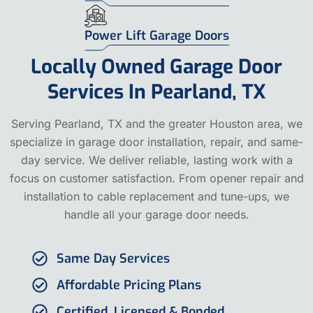
Power Lift Garage Doors
Locally Owned Garage Door
Services In Pearland, TX
Serving Pearland, TX and the greater Houston area, we
specialize in garage door installation, repair, and same-
day service. We deliver reliable, lasting work with a
focus on customer satisfaction. From opener repair and
installation to cable replacement and tune-ups, we
handle all your garage door needs.
Same Day Services
Affordable Pricing Plans
Certified, Licensed & Bonded