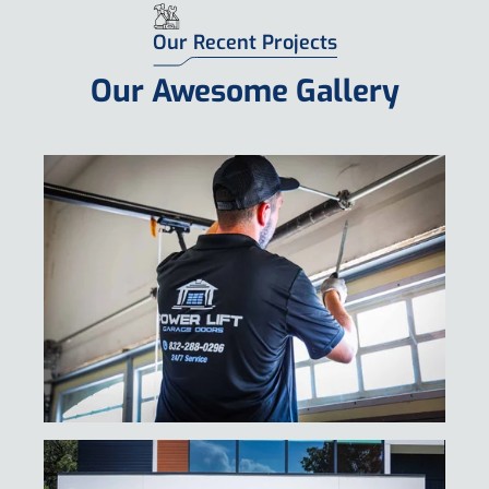
Request Free Estimate
Our Recent Projects
Our Awesome Gallery