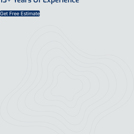
Get Free Estimate