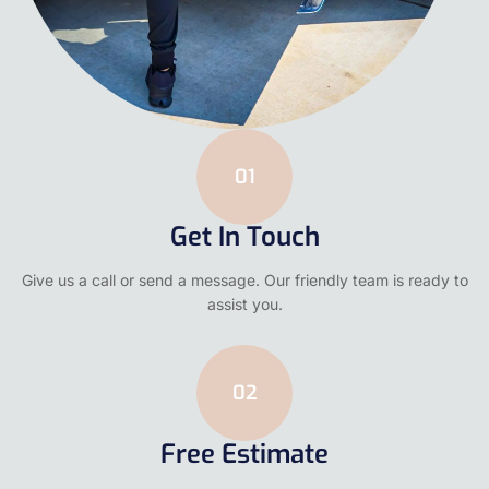
01
Get In Touch
Give us a call or send a message. Our friendly team is ready to
assist you.
02
Free Estimate