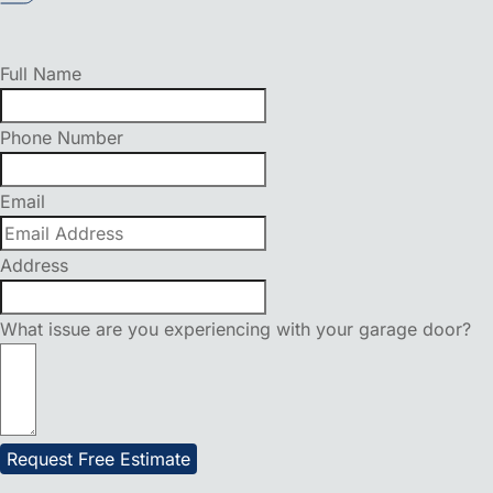
Full Name
Phone Number
Email
Address
What issue are you experiencing with your garage door?