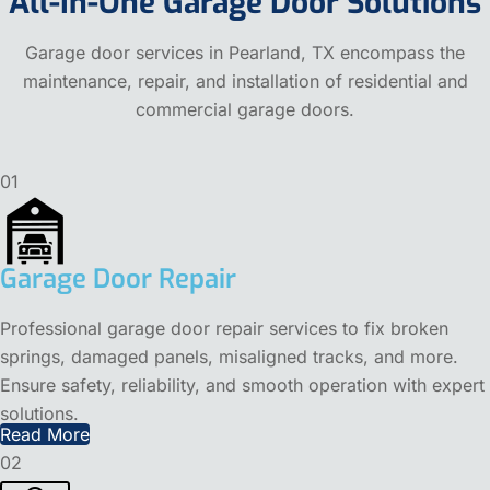
All-In-One Garage Door Solutions
Garage door services in Pearland, TX encompass the
maintenance, repair, and installation of residential and
commercial garage doors.
01
Garage Door Repair
Professional garage door repair services to fix broken
springs, damaged panels, misaligned tracks, and more.
Ensure safety, reliability, and smooth operation with expert
solutions.
Read More
02