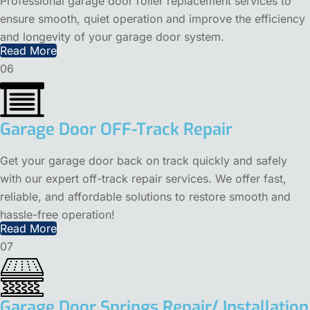
Professional garage door roller replacement services to
ensure smooth, quiet operation and improve the efficiency
and longevity of your garage door system.
Read More
06
Garage Door OFF-Track Repair
Get your garage door back on track quickly and safely
with our expert off-track repair services. We offer fast,
reliable, and affordable solutions to restore smooth and
hassle-free operation!
Read More
07
Garage Door Springs Repair/ Installation