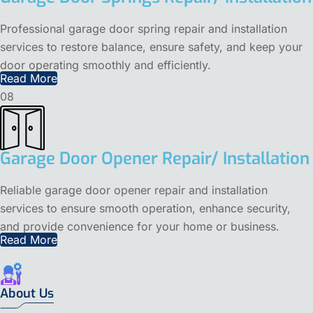
Professional garage door spring repair and installation
services to restore balance, ensure safety, and keep your
door operating smoothly and efficiently.
Read More
08
Garage Door Opener Repair/ Installation
Reliable garage door opener repair and installation
services to ensure smooth operation, enhance security,
and provide convenience for your home or business.
Read More
About Us