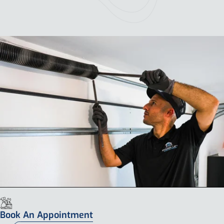
Book An Appointment