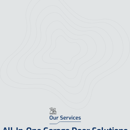
Our Services