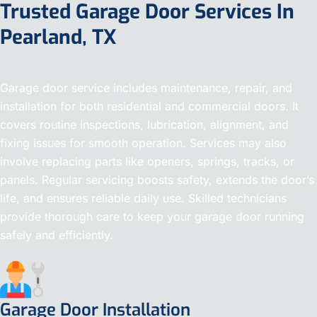
Trusted Garage Door Services In
Pearland, TX
Garage door service includes maintenance, repair, and
installation for both residential and commercial doors. It
covers routine inspections, lubrication, alignment, and
fixing issues for smooth operation. Services may also
involve replacing parts like openers, springs, tracks, or
panels. Regular servicing boosts safety, extends the door’s
life, and ensures reliable daily use. Skilled technicians
provide thorough care to keep your garage door running
safely and efficiently.
Garage Door Installation