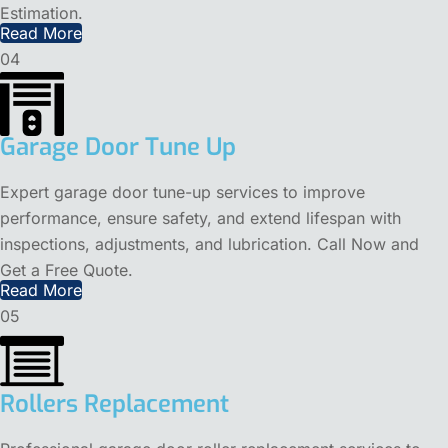
Estimation.
Read More
04
Garage Door Tune Up
Expert garage door tune-up services to improve
performance, ensure safety, and extend lifespan with
inspections, adjustments, and lubrication. Call Now and
Get a Free Quote.
Read More
05
Rollers Replacement