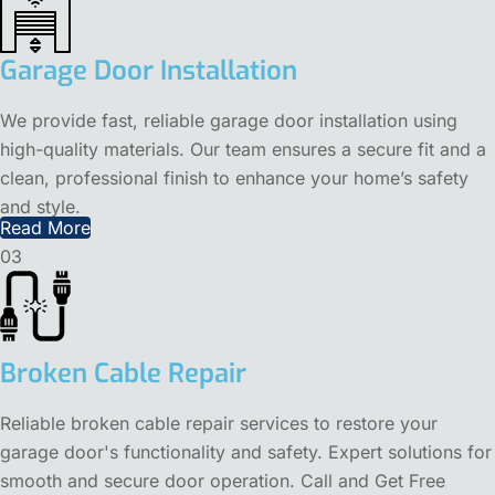
Garage Door Installation
We provide fast, reliable garage door installation using
high-quality materials. Our team ensures a secure fit and a
clean, professional finish to enhance your home’s safety
and style.
Read More
03
Broken Cable Repair
Reliable broken cable repair services to restore your
garage door's functionality and safety. Expert solutions for
smooth and secure door operation. Call and Get Free