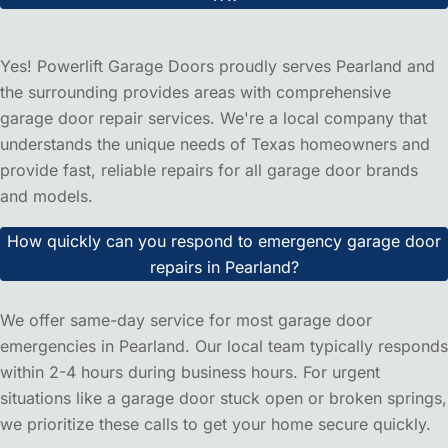
Frequently Asked Questions
About Power Lift Garage Door
Repair