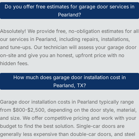
Do you provide garage door repair services in Pearland,
TX?
Yes! Powerlift Garage Doors proudly serves Pearland and
the surrounding provides areas with comprehensive
garage door repair services. We're a local company that
understands the unique needs of Texas homeowners and
provide fast, reliable repairs for all garage door brands
and models.
How quickly can you respond to emergency garage door
repairs in Pearland?
We offer same-day service for most garage door
emergencies in Pearland. Our local team typically responds
within 2-4 hours during business hours. For urgent