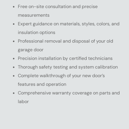
Free on-site consultation and precise
measurements
Expert guidance on materials, styles, colors, and
insulation options
Professional removal and disposal of your old
garage door
Precision installation by certified technicians
Thorough safety testing and system calibration
Complete walkthrough of your new door’s
features and operation
Comprehensive warranty coverage on parts and
labor