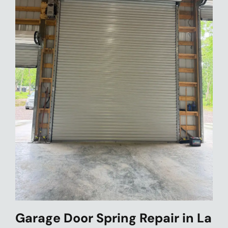
Garage Door Spring Repair in La