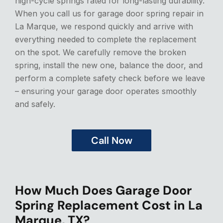
high-cycle springs rated for long-lasting durability.
When you call us for garage door spring repair in
La Marque, we respond quickly and arrive with
everything needed to complete the replacement
on the spot. We carefully remove the broken
spring, install the new one, balance the door, and
perform a complete safety check before we leave
– ensuring your garage door operates smoothly
and safely.
Call Now
How Much Does Garage Door
Spring Replacement Cost in La
Marque, TX?