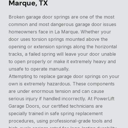
Marque, TX
Broken garage door springs are one of the most
common and most dangerous garage door issues
homeowners face in La Marque. Whether your
door uses torsion springs mounted above the
opening or extension springs along the horizontal
tracks, a failed spring will leave your door unable
to open properly or make it extremely heavy and
unsafe to operate manually.
Attempting to replace garage door springs on your
own is extremely hazardous. These components
are under enormous tension and can cause
serious injury if handled incorrectly. At PowerLift
Garage Doors, our certified technicians are
specially trained in safe spring replacement
procedures, using professional-grade tools and