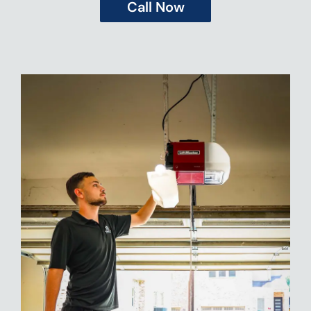
Call Now