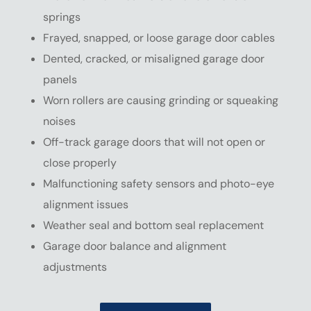
springs
Frayed, snapped, or loose garage door cables
Dented, cracked, or misaligned garage door
panels
Worn rollers are causing grinding or squeaking
noises
Off-track garage doors that will not open or
close properly
Malfunctioning safety sensors and photo-eye
alignment issues
Weather seal and bottom seal replacement
Garage door balance and alignment
adjustments