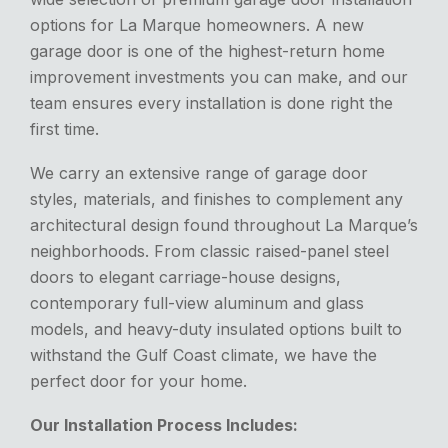
options for La Marque homeowners.
A new
garage door is one of the highest-return home
improvement investments you can make, and our
team ensures every installation
is done
right the
first time.
We carry an extensive range of garage door
styles, materials, and finishes to complement any
architectural design found throughout La Marque’s
neighborhoods. From classic raised-panel steel
doors to elegant carriage-house designs,
contemporary full-view
aluminum and glass
models, and heavy-duty insulated options built to
withstand the Gulf Coast climate, we have the
perfect door for your home.
Our Installation Process Includes: