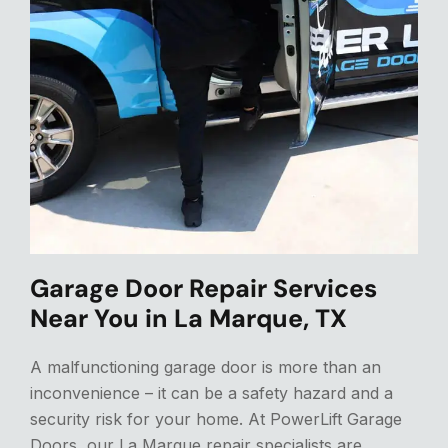
Garage Door Repair Services
Near You in La Marque, TX
A malfunctioning garage door is more than an
inconvenience – it can be a safety hazard and a
security risk for your home. At PowerLift Garage
Doors, our La Marque repair specialists are