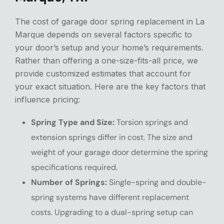
The cost of garage door spring replacement in La
Marque depends on several factors specific to
your door’s setup and your home’s requirements.
Rather than offering a one-size-fits-all price, we
provide customized estimates that account for
your exact situation. Here are the key factors that
influence pricing:
Spring Type and Size:
Torsion springs and
extension springs differ in cost. The size and
weight of your garage door determine the spring
specifications required.
Number of Springs:
Single-spring and double-
spring systems have different replacement
costs. Upgrading to a dual-spring setup can