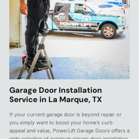
Garage Door Installation
Service in La Marque, TX
If your current garage door is beyond repair or
you
simply
want to boost your home’s curb
appeal and value, PowerLift Garage Doors offers a
wide selection of premium garage door installation