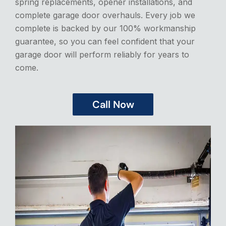
spring replacements, opener installations, and
complete garage door overhauls. Every job we
complete is backed by our 100% workmanship
guarantee, so you can feel confident that your
garage door will perform reliably for years to
come.
Call Now