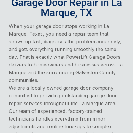
Garage Door Repair in La
Marque, TX
When your garage door stops working in La
Marque, Texas, you need a repair team that
shows up fast, diagnoses the problem accurately,
and gets everything running smoothly the same
day. That is exactly what PowerLift Garage Doors
delivers to homeowners and businesses across La
Marque and the surrounding Galveston County
communities.
We are a locally owned garage door company
committed to providing outstanding garage door
repair services throughout the La Marque area.
Our team of experienced, factory-trained
technicians handles everything from minor
adjustments and routine tune-ups to complex