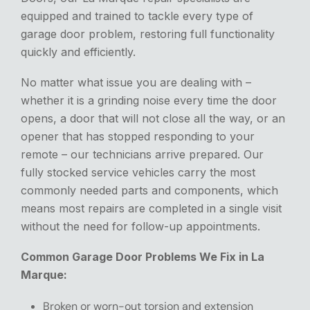
equipped and trained to tackle every type of
garage door problem, restoring full functionality
quickly and efficiently.
No matter what issue you are dealing with –
whether it is a grinding noise every time the door
opens, a door that will not close all the way, or an
opener that has stopped responding to your
remote – our technicians arrive prepared.
Our
fully stocked service vehicles carry the most
commonly needed parts and components,
which
means
most repairs
are completed
in a single visit
without
the need for follow-up appointments.
Common Garage Door Problems We Fix in La
Marque:
Broken or worn-out torsion and extension