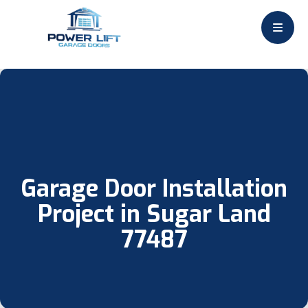
Garage Door Installation
Project in Sugar Land
77487