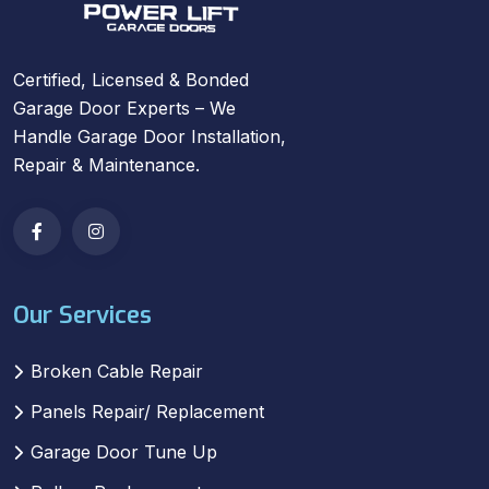
Certified, Licensed & Bonded
Garage Door Experts – We
Handle Garage Door Installation,
Repair & Maintenance.
Our Services
Broken Cable Repair
Panels Repair/ Replacement
Garage Door Tune Up