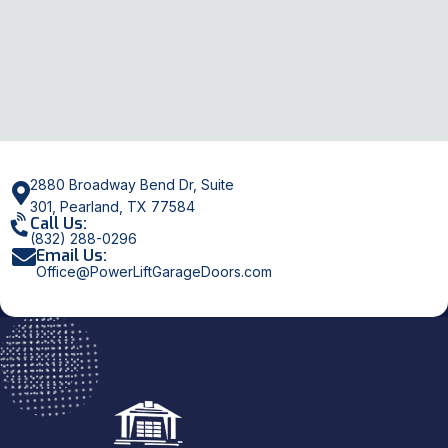
2880 Broadway Bend Dr, Suite
301, Pearland, TX 77584
Call Us:
(832) 288-0296
Email Us:
Office@PowerLiftGarageDoors.com