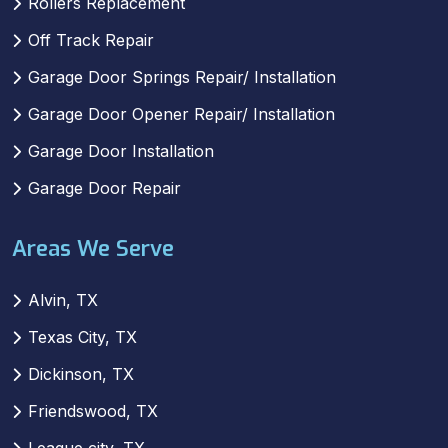
Rollers Replacement
Off Track Repair
Garage Door Springs Repair/ Installation
Garage Door Opener Repair/ Installation
Garage Door Installation
Garage Door Repair
Areas We Serve
Alvin, TX
Texas City, TX
Dickinson, TX
Friendswood, TX
League city, TX