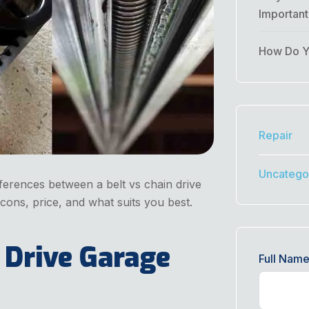
Importan
How Do Yo
Repair
Uncatego
ferences between a belt vs chain drive
ons, price, and what suits you best.
 Drive Garage
Full Nam