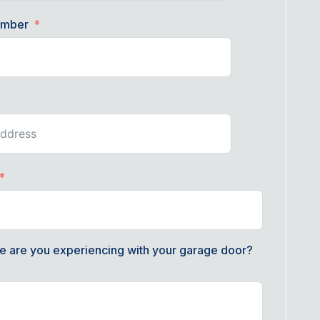
umber
e are you experiencing with your garage door?