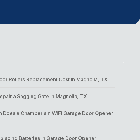
or Rollers Replacement Cost In Magnolia, TX
pair a Sagging Gate In Magnolia, TX
 Does a Chamberlain WiFi Garage Door Opener
placing Batteries in Garage Door Opener