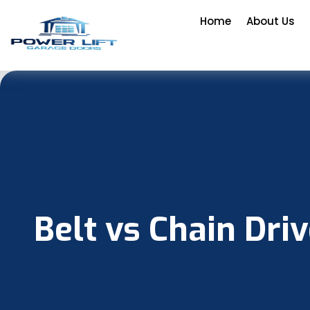
Home
About Us
Belt vs Chain Dri