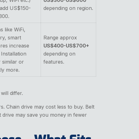
up, WiFi etc.)
US$300-US$600
add US$150-
depending on region.
300.
s like WiFi,
ry, smart
Range approx
ures increase
US$400-US$700+
 Installation
depending on
 similar or
features.
tly more.
ill differ.
. Chain drive may cost less to buy. Belt
elt drive may save you money in fewer