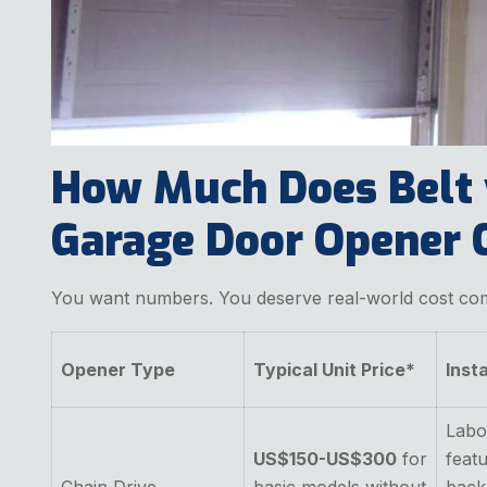
How Much Does Belt 
Garage Door Opener C
You want numbers. You deserve real-world cost co
Opener Type
Typical Unit Price*
Inst
Labo
US$150-US$300
for
featu