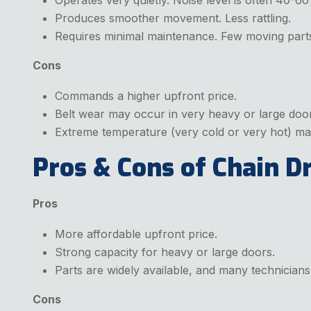
Produces smoother movement. Less rattling.
Requires minimal maintenance. Few moving parts.
Cons
Commands a higher upfront price.
Belt wear may occur in very heavy or large doo
Extreme temperature (very cold or very hot) may 
Pros & Cons of Chain D
Pros
More affordable upfront price.
Strong capacity for heavy or large doors.
Parts are widely available, and many technician
Cons