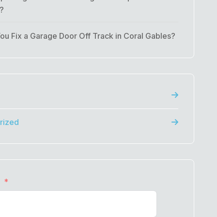
t?
u Fix a Garage Door Off Track in Coral Gables?
rized
e