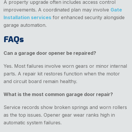
A property upgrade often includes access control
improvements. A coordinated plan may involve
Gate
Installation services
for enhanced security alongside
garage automation.
FAQs
Can a garage door opener be repaired?
Yes. Most failures involve worn gears or minor internal
parts. A repair kit restores function when the motor
and circuit board remain healthy.
What is the most common garage door repair?
Service records show broken springs and worn rollers
as the top issues. Opener gear wear ranks high in
automatic system failures.