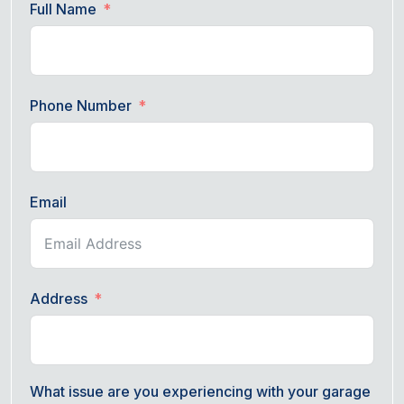
Full Name
Phone Number
Email
Address
What issue are you experiencing with your garage