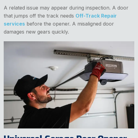
A related issue may appear during inspection. A door
that jumps off the track needs
Off-Track Repair
services
before the opener. A misaligned door
damages new gears quickly.