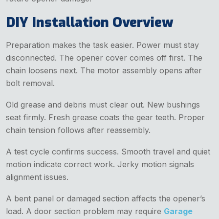
DIY Installation Overview
Preparation makes the task easier. Power must stay
disconnected. The opener cover comes off first. The
chain loosens next. The motor assembly opens after
bolt removal.
Old grease and debris must clear out. New bushings
seat firmly. Fresh grease coats the gear teeth. Proper
chain tension follows after reassembly.
A test cycle confirms success. Smooth travel and quiet
motion indicate correct work. Jerky motion signals
alignment issues.
A bent panel or damaged section affects the opener’s
load. A door section problem may require
Garage