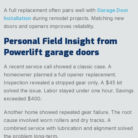
A full replacement often pairs well with
Garage Door
Installation
during remodel projects. Matching new
doors and openers improves reliability.
Personal Field Insight from
Powerlift garage doors
A recent service call showed a classic case. A
homeowner planned a full opener replacement.
Inspection revealed a stripped gear only. A $45 kit
solved the issue. Labor stayed under one hour. Savings
exceeded $400.
Another home showed repeated gear failure. The root
cause involved worn rollers and dry tracks. A
combined service with lubrication and alignment solved
the problem long-term.