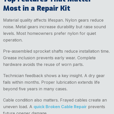
Most in a Repair Kit
Material quality affects lifespan. Nylon gears reduce
noise. Metal gears increase durability but raise sound
levels. Most homeowners prefer nylon for quiet
operation.
Pre-assembled sprocket shafts reduce installation time.
Grease inclusion prevents early wear. Complete
hardware avoids the reuse of worn parts.
Technician feedback shows a key insight. A dry gear
fails within months. Proper lubrication extends life
beyond five years in many cases.
Cable condition also matters. Frayed cables create an
uneven load. A
quick Broken Cable Repair
prevents
future opener damage.