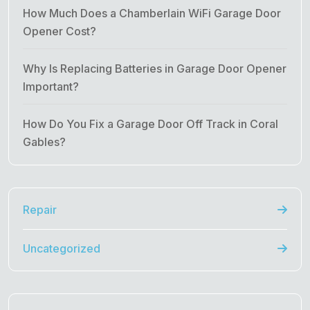
How Much Does a Chamberlain WiFi Garage Door
Opener Cost?
Why Is Replacing Batteries in Garage Door Opener
Important?
How Do You Fix a Garage Door Off Track in Coral
Gables?
Repair
Uncategorized