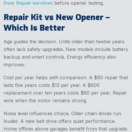
Door Repair services
before opener testing.
Repair Kit vs New Opener –
Which Is Better
Age guides the decision. Units older than twelve years
often lack safety upgrades. New models include battery
backup and smart controls. Energy efficiency also
improves.
Cost per year helps with comparison. A $60 repair that
lasts five years costs $12 per year. A $600
replacement over ten years costs $60 per year. Repair
wins when the motor remains strong.
Noise level influences choice. Older chain drives run
louder. A new belt drive offers quiet performance.
Home offices above garages benefit from that upgrade.