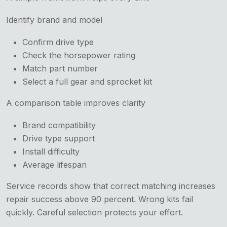
Identify brand and model
Confirm drive type
Check the horsepower rating
Match part number
Select a full gear and sprocket kit
A comparison table improves clarity
Brand compatibility
Drive type support
Install difficulty
Average lifespan
Service records show that correct matching increases
repair success above 90 percent. Wrong kits fail
quickly. Careful selection protects your effort.