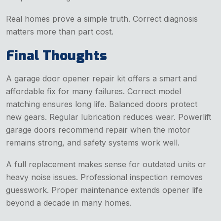
Real homes prove a simple truth. Correct diagnosis
matters more than part cost.
Final Thoughts
A garage door opener repair kit offers a smart and
affordable fix for many failures. Correct model
matching ensures long life. Balanced doors protect
new gears. Regular lubrication reduces wear. Powerlift
garage doors recommend repair when the motor
remains strong, and safety systems work well.
A full replacement makes sense for outdated units or
heavy noise issues. Professional inspection removes
guesswork. Proper maintenance extends opener life
beyond a decade in many homes.