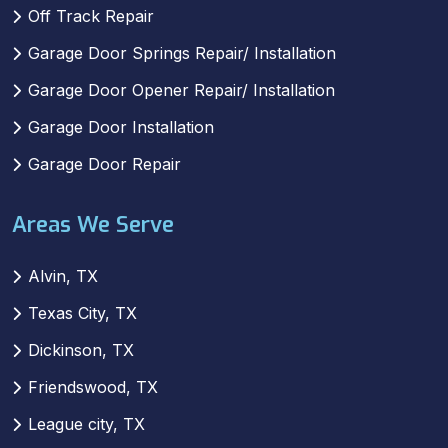
Off Track Repair
Garage Door Springs Repair/ Installation
Garage Door Opener Repair/ Installation
Garage Door Installation
Garage Door Repair
Areas We Serve
Alvin, TX
Texas City, TX
Dickinson, TX
Friendswood, TX
League city, TX