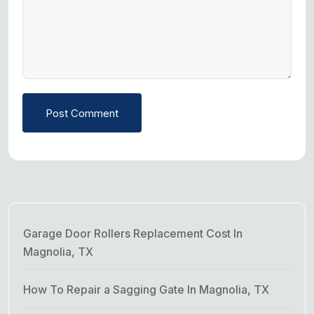
Post Comment
Garage Door Rollers Replacement Cost In
Magnolia, TX
How To Repair a Sagging Gate In Magnolia, TX