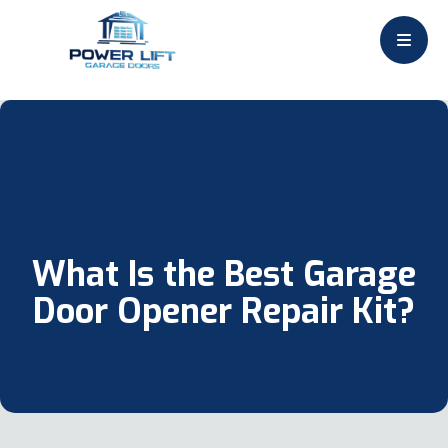
What Is the Best Garage
Door Opener Repair Kit?