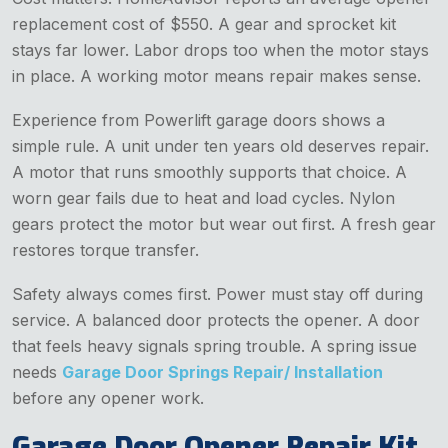
replacement cost of $550. A gear and sprocket kit
stays far lower. Labor drops too when the motor stays
in place. A working motor means repair makes sense.
Experience from Powerlift garage doors shows a
simple rule. A unit under ten years old deserves repair.
A motor that runs smoothly supports that choice. A
worn gear fails due to heat and load cycles. Nylon
gears protect the motor but wear out first. A fresh gear
restores torque transfer.
Safety always comes first. Power must stay off during
service. A balanced door protects the opener. A door
that feels heavy signals spring trouble. A spring issue
needs
Garage Door Springs Repair/ Installation
before any opener work.
Garage Door Opener Repair Kit