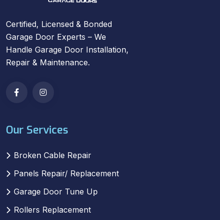
Certified, Licensed & Bonded
Garage Door Experts – We
Handle Garage Door Installation,
Repair & Maintenance.
Our Services
Broken Cable Repair
Panels Repair/ Replacement
Garage Door Tune Up
Rollers Replacement