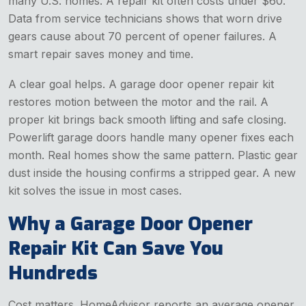
many U.S. homes. A repair kit often costs under $60.
Data from service technicians shows that worn drive
gears cause about 70 percent of opener failures. A
smart repair saves money and time.
A clear goal helps. A garage door opener repair kit
restores motion between the motor and the rail. A
proper kit brings back smooth lifting and safe closing.
Powerlift garage doors handle many opener fixes each
month. Real homes show the same pattern. Plastic gear
dust inside the housing confirms a stripped gear. A new
kit solves the issue in most cases.
Why a Garage Door Opener
Repair Kit Can Save You
Hundreds
Cost matters. HomeAdvisor reports an average opener