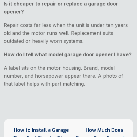
Is it cheaper to repair or replace a garage door
opener?
Repair costs far less when the unit is under ten years
old and the motor runs well. Replacement suits
outdated or heavily worn systems.
How do I tell what model garage door opener I have?
A label sits on the motor housing. Brand, model
number, and horsepower appear there. A photo of
that label helps with part matching.
How to Install a Garage
How Much Does