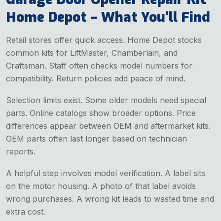
Home Depot – What You’ll Find
Retail stores offer quick access. Home Depot stocks
common kits for LiftMaster, Chamberlain, and
Craftsman. Staff often checks model numbers for
compatibility. Return policies add peace of mind.
Selection limits exist. Some older models need special
parts. Online catalogs show broader options. Price
differences appear between OEM and aftermarket kits.
OEM parts often last longer based on technician
reports.
A helpful step involves model verification. A label sits
on the motor housing. A photo of that label avoids
wrong purchases. A wrong kit leads to wasted time and
extra cost.