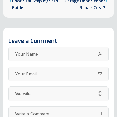
Door Seal Step by Step
Garage Door Sensor
Guide
Repair Cost?
Leave a Comment