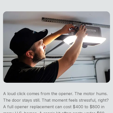
A loud click comes from the opener. The motor hums.
The door stays still. That moment feels stressful, right?
A full opener replacement can cost $400 to $800 in