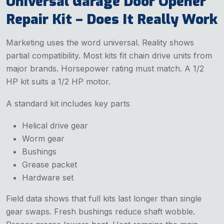
Universal Garage Door Opener
Repair Kit – Does It Really Work
Marketing uses the word universal. Reality shows
partial compatibility. Most kits fit chain drive units from
major brands. Horsepower rating must match. A 1/2
HP kit suits a 1/2 HP motor.
A standard kit includes key parts
Helical drive gear
Worm gear
Bushings
Grease packet
Hardware set
Field data shows that full kits last longer than single
gear swaps. Fresh bushings reduce shaft wobble.