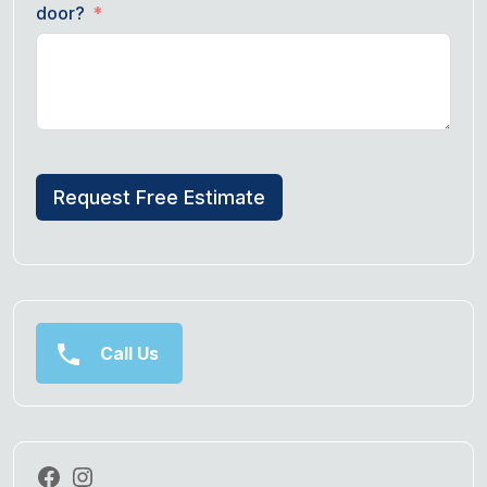
door?
Request Free Estimate
Call Us