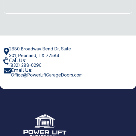
2880 Broadway Bend Dr, Suite
301, Pearland, TX 77584
Call Us:
(832) 288-0296
Email Us:
Office@PowerLiftGarageDoors.com