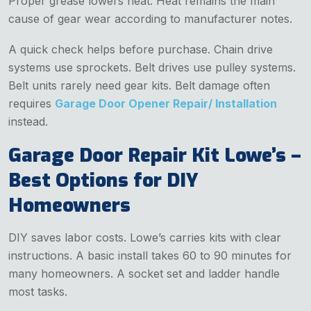
Proper grease lowers heat. Heat remains the main
cause of gear wear according to manufacturer notes.
A quick check helps before purchase. Chain drive
systems use sprockets. Belt drives use pulley systems.
Belt units rarely need gear kits. Belt damage often
requires
Garage Door Opener Repair/ Installation
instead.
Garage Door Repair Kit Lowe’s –
Best Options for DIY
Homeowners
DIY saves labor costs. Lowe’s carries kits with clear
instructions. A basic install takes 60 to 90 minutes for
many homeowners. A socket set and ladder handle
most tasks.