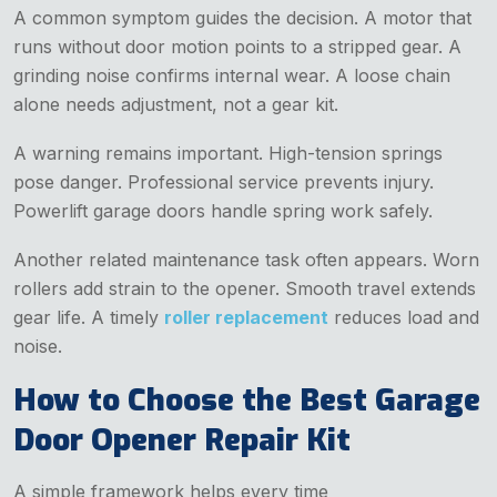
A common symptom guides the decision. A motor that
runs without door motion points to a stripped gear. A
grinding noise confirms internal wear. A loose chain
alone needs adjustment, not a gear kit.
A warning remains important. High-tension springs
pose danger. Professional service prevents injury.
Powerlift garage doors handle spring work safely.
Another related maintenance task often appears. Worn
rollers add strain to the opener. Smooth travel extends
gear life. A timely
roller replacement
reduces load and
noise.
How to Choose the Best Garage
Door Opener Repair Kit
A simple framework helps every time