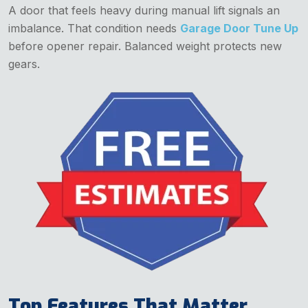
A door that feels heavy during manual lift signals an
imbalance. That condition needs
Garage Door Tune Up
before opener repair. Balanced weight protects new
gears.
Top Features That Matter