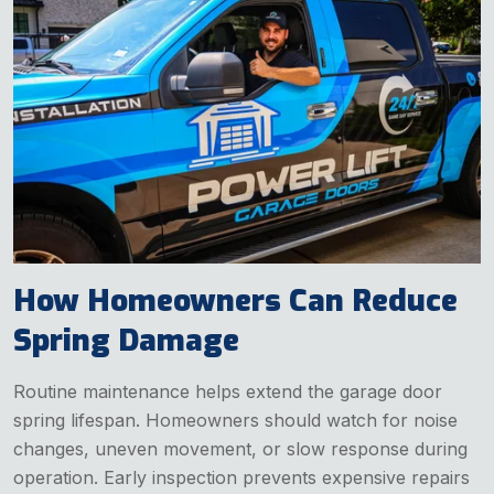
How Homeowners Can Reduce
Spring Damage
Routine maintenance helps extend the garage door
spring lifespan. Homeowners should watch for noise
changes, uneven movement, or slow response during
operation. Early inspection prevents expensive repairs