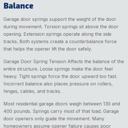
Balance
Garage door springs support the weight of the door
during movement. Torsion springs sit above the door
opening. Extension springs operate along the side
tracks. Both systems create a counterbalance force
that helps the opener lift the door safely.
Garage Door Spring Tension Affects the balance of the
entire structure. Loose springs make the door feel
heavy. Tight springs force the door upward too fast.
Incorrect balance also places pressure on rollers,
hinges, cables, and tracks.
Most residential garage doors weigh between 130 and
400 pounds. Springs carry most of that load. Garage
door openers only guide the movement. Many
homeowners assume opener failure causes poor