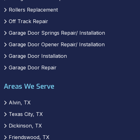
Rollers Replacement
Off Track Repair
Garage Door Springs Repair/ Installation
Garage Door Opener Repair/ Installation
Garage Door Installation
Garage Door Repair
Areas We Serve
Alvin, TX
Texas City, TX
Dickinson, TX
Friendswood, TX