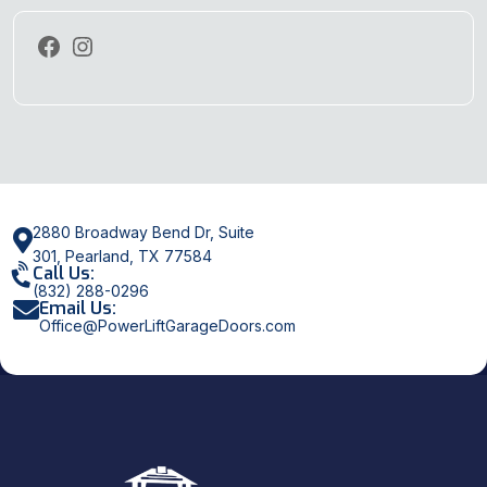
2880 Broadway Bend Dr, Suite
301, Pearland, TX 77584
Call Us:
(832) 288-0296
Email Us:
Office@PowerLiftGarageDoors.com