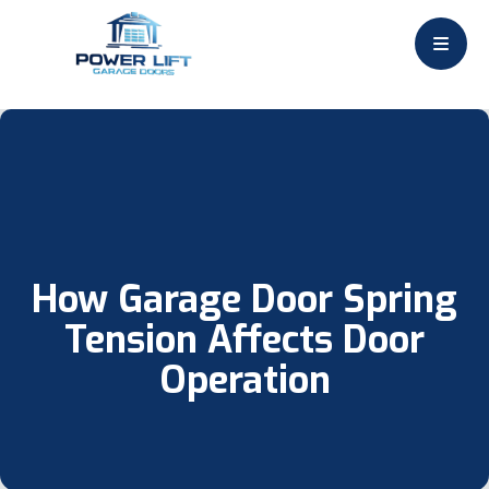
How Garage Door Spring
Tension Affects Door
Operation