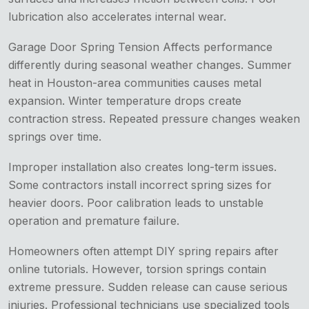
lubrication also accelerates internal wear.
Garage Door Spring Tension Affects performance
differently during seasonal weather changes. Summer
heat in Houston-area communities causes metal
expansion. Winter temperature drops create
contraction stress. Repeated pressure changes weaken
springs over time.
Improper installation also creates long-term issues.
Some contractors install incorrect spring sizes for
heavier doors. Poor calibration leads to unstable
operation and premature failure.
Homeowners often attempt DIY spring repairs after
online tutorials. However, torsion springs contain
extreme pressure. Sudden release can cause serious
injuries. Professional technicians use specialized tools