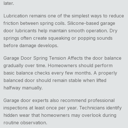
later.
Lubrication remains one of the simplest ways to reduce
friction between spring coils. Silicone-based garage
door lubricants help maintain smooth operation. Dry
springs often create squeaking or popping sounds
before damage develops.
Garage Door Spring Tension Affects the door balance
gradually over time. Homeowners should perform
basic balance checks every few months. A properly
balanced door should remain stable when lifted
halfway manually.
Garage door experts also recommend professional
inspections at least once per year. Technicians identify
hidden wear that homeowners may overlook during
routine observation.