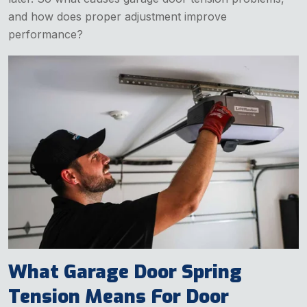
and how does proper adjustment improve
performance?
What Garage Door Spring
Tension Means For Door