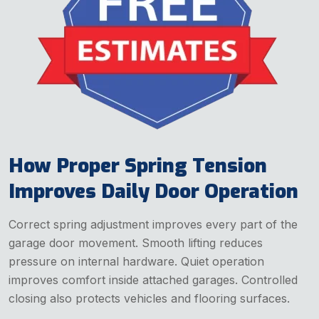
How Proper Spring Tension
Improves Daily Door Operation
Correct spring adjustment improves every part of the
garage door movement. Smooth lifting reduces
pressure on internal hardware. Quiet operation
improves comfort inside attached garages. Controlled
closing also protects vehicles and flooring surfaces.