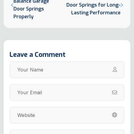
Balance Garage
Door Springs for Long-
Door Springs
Lasting Performance
Properly
Leave a Comment