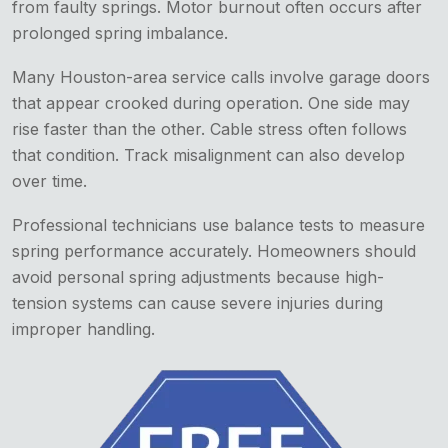
from faulty springs. Motor burnout often occurs after
prolonged spring imbalance.
Many Houston-area service calls involve garage doors
that appear crooked during operation. One side may
rise faster than the other. Cable stress often follows
that condition. Track misalignment can also develop
over time.
Professional technicians use balance tests to measure
spring performance accurately. Homeowners should
avoid personal spring adjustments because high-
tension systems can cause severe injuries during
improper handling.