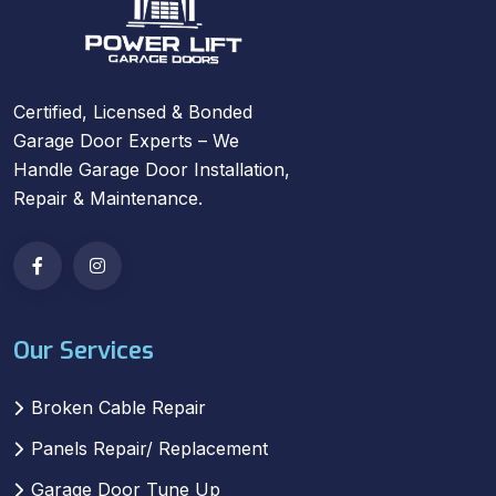
Certified, Licensed & Bonded
Garage Door Experts – We
Handle Garage Door Installation,
Repair & Maintenance.
Our Services
Broken Cable Repair
Panels Repair/ Replacement
Garage Door Tune Up