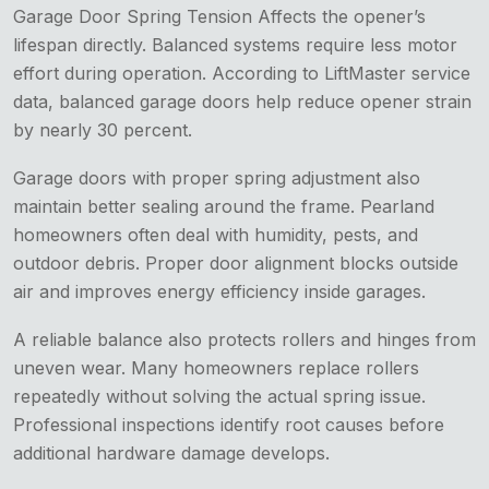
Garage Door Spring Tension Affects the opener’s
lifespan directly. Balanced systems require less motor
effort during operation. According to LiftMaster service
data, balanced garage doors help reduce opener strain
by nearly 30 percent.
Garage doors with proper spring adjustment also
maintain better sealing around the frame. Pearland
homeowners often deal with humidity, pests, and
outdoor debris. Proper door alignment blocks outside
air and improves energy efficiency inside garages.
A reliable balance also protects rollers and hinges from
uneven wear. Many homeowners replace rollers
repeatedly without solving the actual spring issue.
Professional inspections identify root causes before
additional hardware damage develops.