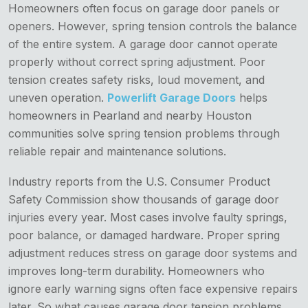
Homeowners often focus on garage door panels or
openers. However, spring tension controls the balance
of the entire system. A garage door cannot operate
properly without correct spring adjustment. Poor
tension creates safety risks, loud movement, and
uneven operation.
Powerlift Garage Doors
helps
homeowners in Pearland and nearby Houston
communities solve spring tension problems through
reliable repair and maintenance solutions.
Industry reports from the U.S. Consumer Product
Safety Commission show thousands of garage door
injuries every year. Most cases involve faulty springs,
poor balance, or damaged hardware. Proper spring
adjustment reduces stress on garage door systems and
improves long-term durability. Homeowners who
ignore early warning signs often face expensive repairs
later. So what causes garage door tension problems,