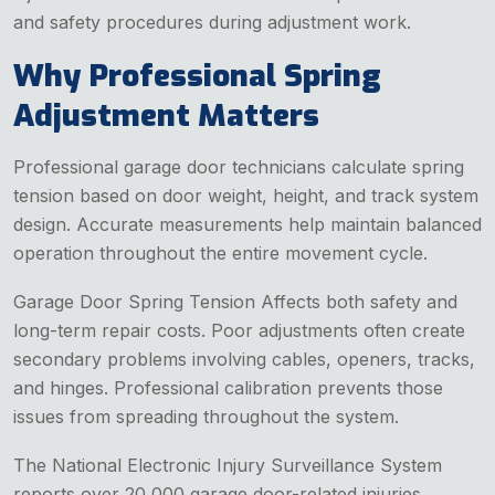
and safety procedures during adjustment work.
Why Professional Spring
Adjustment Matters
Professional garage door technicians calculate spring
tension based on door weight, height, and track system
design. Accurate measurements help maintain balanced
operation throughout the entire movement cycle.
Garage Door Spring Tension Affects both safety and
long-term repair costs. Poor adjustments often create
secondary problems involving cables, openers, tracks,
and hinges. Professional calibration prevents those
issues from spreading throughout the system.
The National Electronic Injury Surveillance System
reports over 20,000 garage door-related injuries