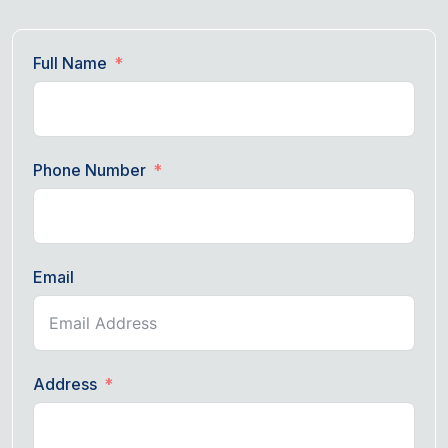
Full Name
Phone Number
Email
Address