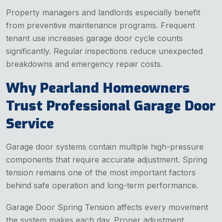
Property managers and landlords especially benefit
from preventive maintenance programs. Frequent
tenant use increases garage door cycle counts
significantly. Regular inspections reduce unexpected
breakdowns and emergency repair costs.
Why Pearland Homeowners
Trust Professional Garage Door
Service
Garage door systems contain multiple high-pressure
components that require accurate adjustment. Spring
tension remains one of the most important factors
behind safe operation and long-term performance.
Garage Door Spring Tension affects every movement
the system makes each day. Proper adjustment