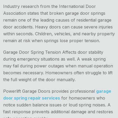
Industry research from the International Door
Association states that broken garage door springs
remain one of the leading causes of residential garage
door accidents. Heavy doors can cause severe injuries
within seconds. Children, vehicles, and nearby property
remain at risk when springs lose proper tension.
Garage Door Spring Tension Affects door stability
during emergency situations as well. A weak spring
may fail during power outages when manual operation
becomes necessary. Homeowners often struggle to lift
the full weight of the door manually.
Powerlift Garage Doors provides professional
garage
door spring repair services
for homeowners who
notice sudden balance issues or loud spring noises. A
fast response prevents additional damage and restores