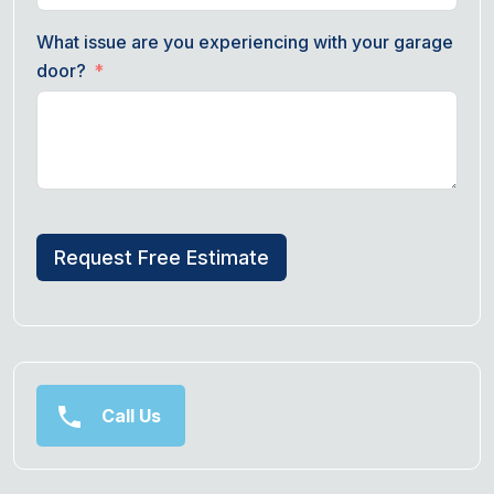
What issue are you experiencing with your garage
door?
Request Free Estimate
Call Us