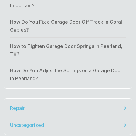
Important?
How Do You Fix a Garage Door Off Track in Coral
Gables?
How to Tighten Garage Door Springs in Pearland,
TX?
How Do You Adjust the Springs on a Garage Door
in Pearland?
Repair
Uncategorized