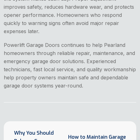
improves safety, reduces hardware wear, and protects
opener performance. Homeowners who respond
quickly to warning signs often avoid major repair
expenses later.
Powerlift Garage Doors continues to help Pearland
homeowners through reliable repair, maintenance, and
emergency garage door solutions. Experienced
technicians, fast local service, and quality workmanship
help property owners maintain safe and dependable
garage door systems year-round.
Why You Should
How to Maintain Garage