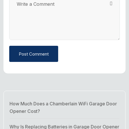
Post Comment
How Much Does a Chamberlain WiFi Garage Door
Opener Cost?
Why Is Replacing Batteries in Garage Door Opener