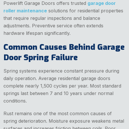
Powerlift Garage Doors offers trusted
garage door
roller maintenance
solutions for residential properties
that require regular inspections and balance
adjustments. Preventive service often extends
hardware lifespan significantly.
Common Causes Behind Garage
Door Spring Failure
Spring systems experience constant pressure during
daily operation. Average residential garage doors
complete nearly 1,500 cycles per year. Most standard
springs last between 7 and 10 years under normal
conditions.
Rust remains one of the most common causes of
spring deterioration. Moisture exposure weakens metal
surfaces and increases friction between coils. Poor