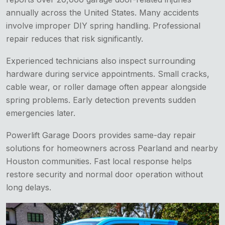
annually across the United States. Many accidents
involve improper DIY spring handling. Professional
repair reduces that risk significantly.
Experienced technicians also inspect surrounding
hardware during service appointments. Small cracks,
cable wear, or roller damage often appear alongside
spring problems. Early detection prevents sudden
emergencies later.
Powerlift Garage Doors provides same-day repair
solutions for homeowners across Pearland and nearby
Houston communities. Fast local response helps
restore security and normal door operation without
long delays.