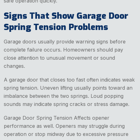
safe operation quickly.
Signs That Show Garage Door
Spring Tension Problems
Garage doors usually provide warning signs before
complete failure occurs. Homeowners should pay
close attention to unusual movement or sound
changes.
A garage door that closes too fast often indicates weak
spring tension. Uneven lifting usually points toward an
imbalance between the two springs. Loud popping
sounds may indicate spring cracks or stress damage.
Garage Door Spring Tension Affects opener
performance as well. Openers may struggle during
operation or stop midway due to excessive pressure