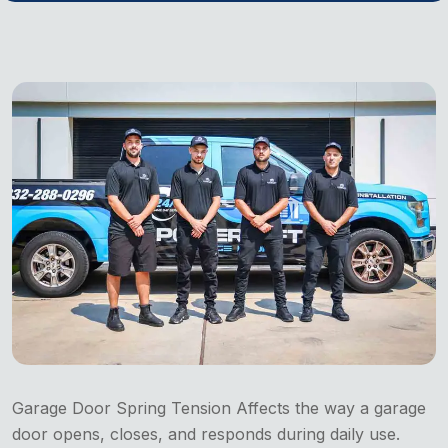
Garage Door Spring Tension Affects the way a garage
door opens, closes, and responds during daily use.