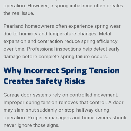
operation. However, a spring imbalance often creates
the real issue.
Pearland homeowners often experience spring wear
due to humidity and temperature changes. Metal
expansion and contraction reduce spring efficiency
over time. Professional inspections help detect early
damage before complete spring failure occurs.
Why Incorrect Spring Tension
Creates Safety Risks
Garage door systems rely on controlled movement.
Improper spring tension removes that control. A door
may slam shut suddenly or stop halfway during
operation. Property managers and homeowners should
never ignore those signs.