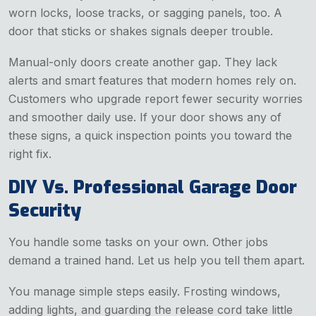
worn locks, loose tracks, or sagging panels, too. A
door that sticks or shakes signals deeper trouble.
Manual-only doors create another gap. They lack
alerts and smart features that modern homes rely on.
Customers who upgrade report fewer security worries
and smoother daily use. If your door shows any of
these signs, a quick inspection points you toward the
right fix.
DIY Vs. Professional Garage Door
Security
You handle some tasks on your own. Other jobs
demand a trained hand. Let us help you tell them apart.
You manage simple steps easily. Frosting windows,
adding lights, and guarding the release cord take little