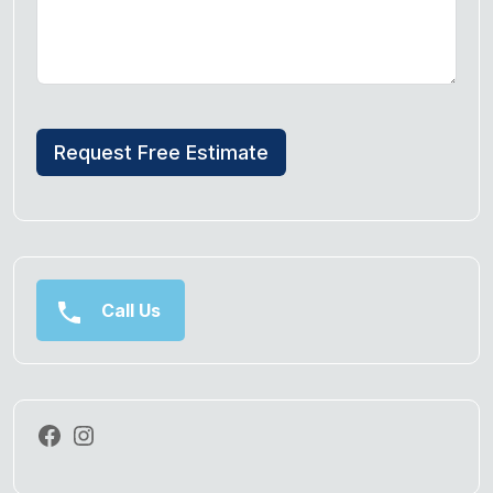
Request Free Estimate
Call Us