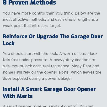
8 Proven Methods
You have more control than you think. Below are the
most effective methods, and each one strengthens a
weak point that intruders target.
Reinforce Or Upgrade The Garage Door
Lock
You should start with the lock. A worn or basic lock
fails fast under pressure. A heavy-duty deadbolt or
side-mount lock adds real resistance. Many Pearland
homes still rely on the opener alone, which leaves the
door exposed during a power outage.
Install A Smart Garage Door Opener
With Alerts
A smart opener gives you instant control. You get