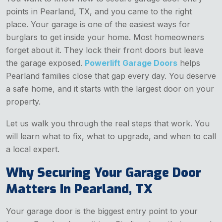
points in Pearland, TX, and you came to the right
place. Your garage is one of the easiest ways for
burglars to get inside your home. Most homeowners
forget about it. They lock their front doors but leave
the garage exposed.
Powerlift Garage Doors
helps
Pearland families close that gap every day. You deserve
a safe home, and it starts with the largest door on your
property.
Let us walk you through the real steps that work. You
will learn what to fix, what to upgrade, and when to call
a local expert.
Why Securing Your Garage Door
Matters In Pearland, TX
Your garage door is the biggest entry point to your