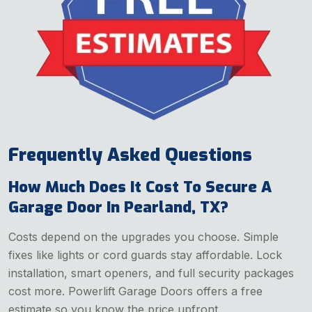
Frequently Asked Questions
How Much Does It Cost To Secure A
Garage Door In Pearland, TX?
Costs depend on the upgrades you choose. Simple
fixes like lights or cord guards stay affordable. Lock
installation, smart openers, and full security packages
cost more. Powerlift Garage Doors offers a free
estimate so you know the price upfront.