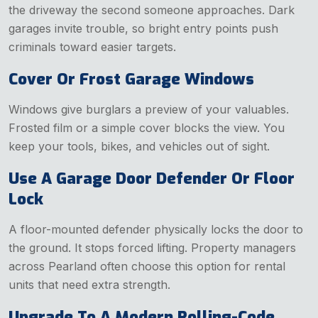
the driveway the second someone approaches. Dark
garages invite trouble, so bright entry points push
criminals toward easier targets.
Cover Or Frost Garage Windows
Windows give burglars a preview of your valuables.
Frosted film or a simple cover blocks the view. You
keep your tools, bikes, and vehicles out of sight.
Use A Garage Door Defender Or Floor
Lock
A floor-mounted defender physically locks the door to
the ground. It stops forced lifting. Property managers
across Pearland often choose this option for rental
units that need extra strength.
Upgrade To A Modern Rolling-Code