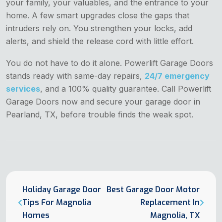
your family, your valuables, and the entrance to your
home. A few smart upgrades close the gaps that
intruders rely on. You strengthen your locks, add
alerts, and shield the release cord with little effort.
You do not have to do it alone. Powerlift Garage Doors
stands ready with same-day repairs,
24/7 emergency
services
, and a 100% quality guarantee. Call Powerlift
Garage Doors now and secure your garage door in
Pearland, TX, before trouble finds the weak spot.
Holiday Garage Door
Best Garage Door Motor
Tips For Magnolia
Replacement In
Homes
Magnolia, TX