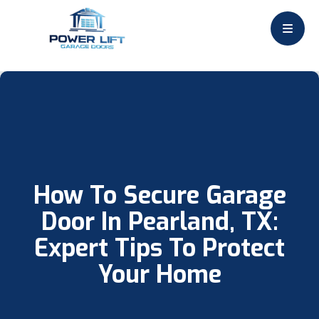
How To Secure Garage
Door In Pearland, TX:
Expert Tips To Protect
Your Home