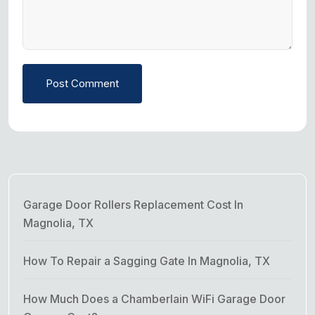
Post Comment
Garage Door Rollers Replacement Cost In
Magnolia, TX
How To Repair a Sagging Gate In Magnolia, TX
How Much Does a Chamberlain WiFi Garage Door