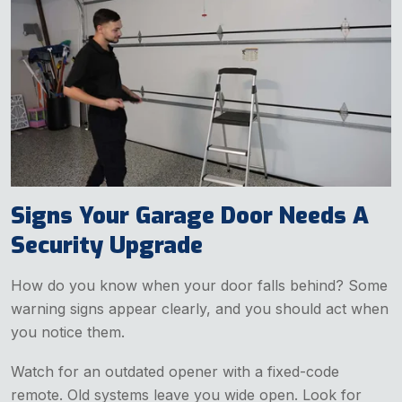
Signs Your Garage Door Needs A
Security Upgrade
How do you know when your door falls behind? Some
warning signs appear clearly, and you should act when
you notice them.
Watch for an outdated opener with a fixed-code
remote. Old systems leave you wide open. Look for