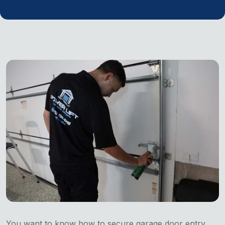
You want to know how to secure garage door entry