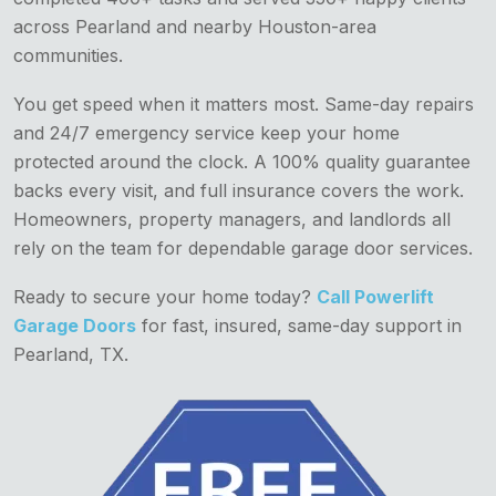
across Pearland and nearby Houston-area
communities.
You get speed when it matters most. Same-day repairs
and 24/7 emergency service keep your home
protected around the clock. A 100% quality guarantee
backs every visit, and full insurance covers the work.
Homeowners, property managers, and landlords all
rely on the team for dependable garage door services.
Ready to secure your home today?
Call Powerlift
Garage Doors
for fast, insured, same-day support in
Pearland, TX.