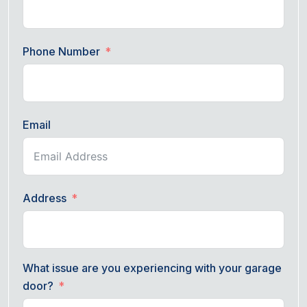
Phone Number
Email
Address
What issue are you experiencing with your garage
door?