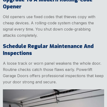
Opener
Old openers use fixed codes that thieves copy with
cheap devices. A rolling-code system changes the
signal every time. You shut down code-grabbing
attacks completely.
Schedule Regular Maintenance And
Inspections
A loose track or worn panel weakens the whole door.
Routine checks catch those flaws early. Powerlift
Garage Doors offers professional inspections that keep
your door strong and secure.