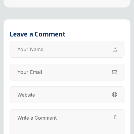
Leave a Comment