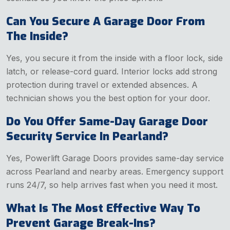
Can You Secure A Garage Door From
The Inside?
Yes, you secure it from the inside with a floor lock, side
latch, or release-cord guard. Interior locks add strong
protection during travel or extended absences. A
technician shows you the best option for your door.
Do You Offer Same-Day Garage Door
Security Service In Pearland?
Yes, Powerlift Garage Doors provides same-day service
across Pearland and nearby areas. Emergency support
runs 24/7, so help arrives fast when you need it most.
What Is The Most Effective Way To
Prevent Garage Break-Ins?