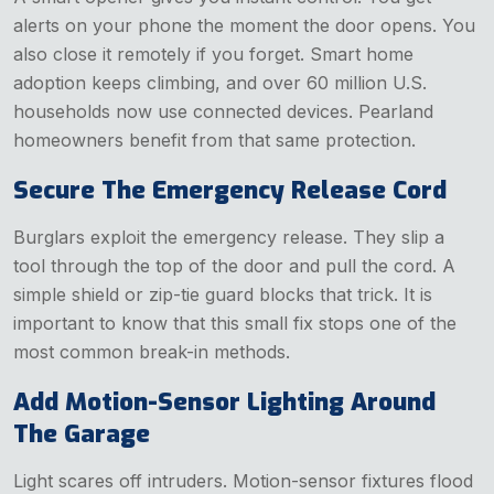
alerts on your phone the moment the door opens. You
also close it remotely if you forget. Smart home
adoption keeps climbing, and over 60 million U.S.
households now use connected devices. Pearland
homeowners benefit from that same protection.
Secure The Emergency Release Cord
Burglars exploit the emergency release. They slip a
tool through the top of the door and pull the cord. A
simple shield or zip-tie guard blocks that trick. It is
important to know that this small fix stops one of the
most common break-in methods.
Add Motion-Sensor Lighting Around
The Garage
Light scares off intruders. Motion-sensor fixtures flood