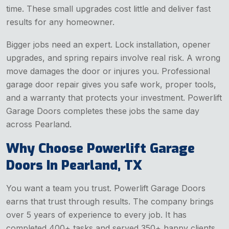
time. These small upgrades cost little and deliver fast
results for any homeowner.
Bigger jobs need an expert. Lock installation, opener
upgrades, and spring repairs involve real risk. A wrong
move damages the door or injures you. Professional
garage door repair gives you safe work, proper tools,
and a warranty that protects your investment. Powerlift
Garage Doors completes these jobs the same day
across Pearland.
Why Choose Powerlift Garage
Doors In Pearland, TX
You want a team you trust. Powerlift Garage Doors
earns that trust through results. The company brings
over 5 years of experience to every job. It has
completed 400+ tasks and served 350+ happy clients