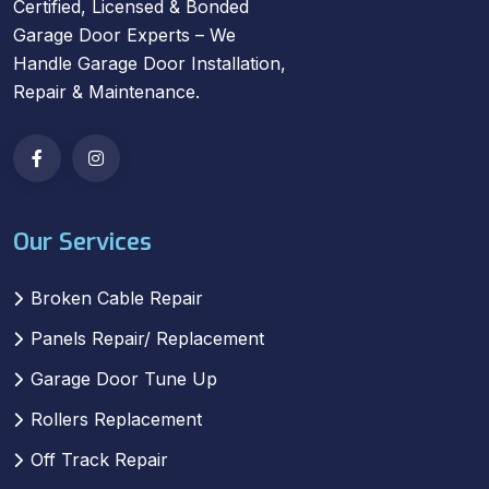
Certified, Licensed & Bonded
Garage Door Experts – We
Handle Garage Door Installation,
Repair & Maintenance.
Our Services
Broken Cable Repair
Panels Repair/ Replacement
Garage Door Tune Up
Rollers Replacement
Off Track Repair