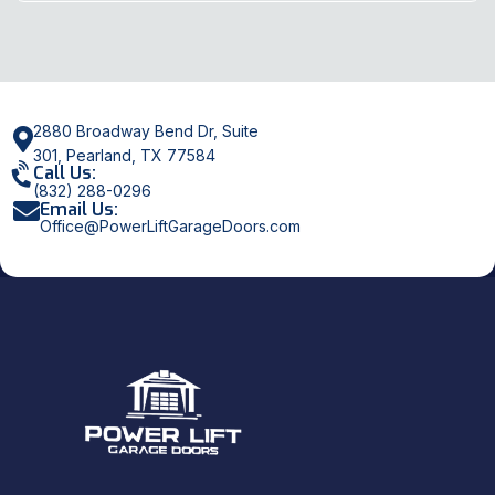
2880 Broadway Bend Dr, Suite
301, Pearland, TX 77584
Call Us:
(832) 288-0296
Email Us:
Office@PowerLiftGarageDoors.com