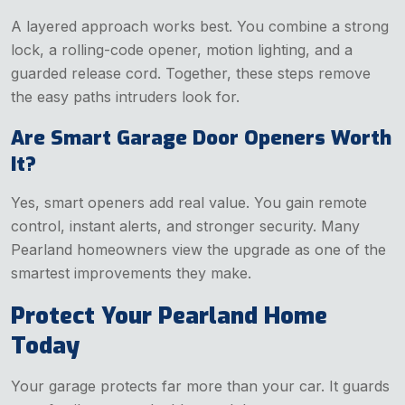
A layered approach works best. You combine a strong
lock, a rolling-code opener, motion lighting, and a
guarded release cord. Together, these steps remove
the easy paths intruders look for.
Are Smart Garage Door Openers Worth
It?
Yes, smart openers add real value. You gain remote
control, instant alerts, and stronger security. Many
Pearland homeowners view the upgrade as one of the
smartest improvements they make.
Protect Your Pearland Home
Today
Your garage protects far more than your car. It guards