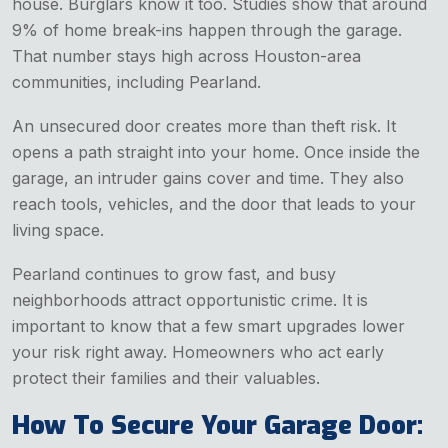
house. Burglars know it too. Studies show that around
9% of home break-ins happen through the garage.
That number stays high across Houston-area
communities, including Pearland.
An unsecured door creates more than theft risk. It
opens a path straight into your home. Once inside the
garage, an intruder gains cover and time. They also
reach tools, vehicles, and the door that leads to your
living space.
Pearland continues to grow fast, and busy
neighborhoods attract opportunistic crime. It is
important to know that a few smart upgrades lower
your risk right away. Homeowners who act early
protect their families and their valuables.
How To Secure Your Garage Door: