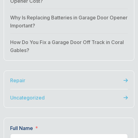
Opener Cost?
Why Is Replacing Batteries in Garage Door Opener
Important?
How Do You Fix a Garage Door Off Track in Coral
Gables?
Repair
Uncategorized
Full Name