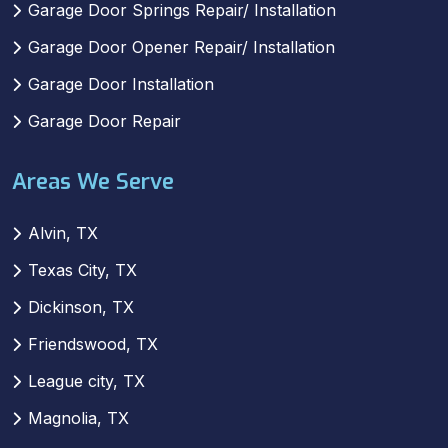
Garage Door Springs Repair/ Installation
Garage Door Opener Repair/ Installation
Garage Door Installation
Garage Door Repair
Areas We Serve
Alvin, TX
Texas City, TX
Dickinson, TX
Friendswood, TX
League city, TX
Magnolia, TX