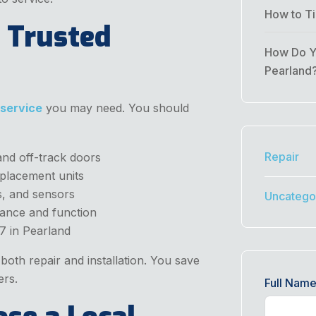
How to Ti
 Trusted
How Do Yo
Pearland
 service
you may need. You should
Repair
and off-track doors
placement units
, and sensors
Uncatego
lance and function
7 in Pearland
oth repair and installation. You save
ers.
Full Nam