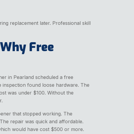
ng replacement later. Professional skill
 Why Free
er in Pearland scheduled a free
he inspection found loose hardware. The
 cost was under $100. Without the
r.
pener that stopped working. The
 The repair was quick and affordable.
 which would have cost $500 or more.