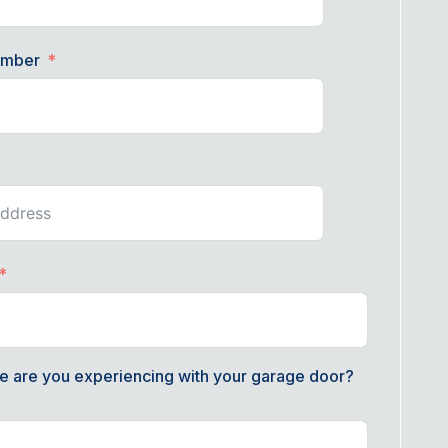
umber
e are you experiencing with your garage door?