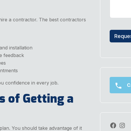
ire a contractor. The best contractors
Reques
nd installation
ve feedback
ees
ntments
u confidence in every job.
Ca
s of Getting a
plan. You should take advantage of it