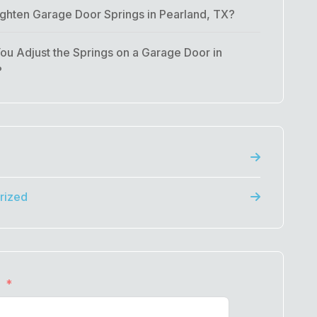
ghten Garage Door Springs in Pearland, TX?
u Adjust the Springs on a Garage Door in
?
rized
e