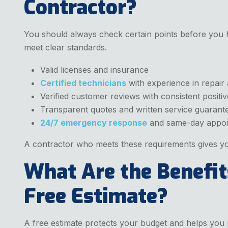
Contractor?
You should always check certain points before you h
meet clear standards.
Valid licenses and insurance
Certified technicians
with experience in repair a
Verified customer reviews with consistent positi
Transparent quotes and written service guarant
24/7 emergency response
and same-day appoi
A contractor who meets these requirements gives yo
What Are the Benefit
Free Estimate?
A free estimate protects your budget and helps you 