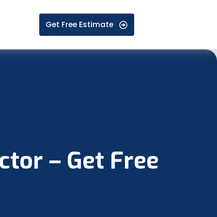
Get Free Estimate
tor – Get Free