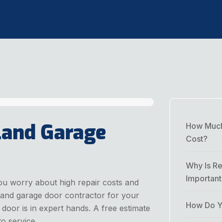
land Garage
How Much
Cost?
Why Is Re
Importan
ou worry about high repair costs and
rland garage door contractor for your
How Do Yo
or is in expert hands. A free estimate
o service.