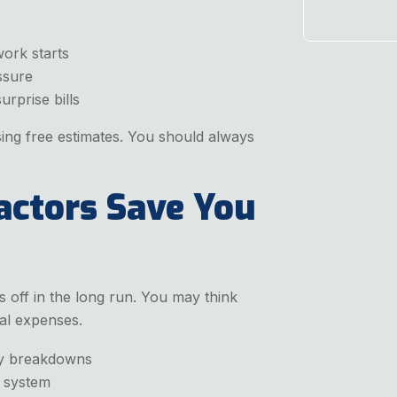
work starts
ssure
rprise bills
ng free estimates. You should always
actors Save You
s off in the long run. You may think
tal expenses.
ly breakdowns
r system