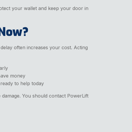
otect your wallet and keep your door in
 Now?
elay often increases your cost. Acting
arly
 save money
 ready to help today
ve damage. You should contact PowerLift