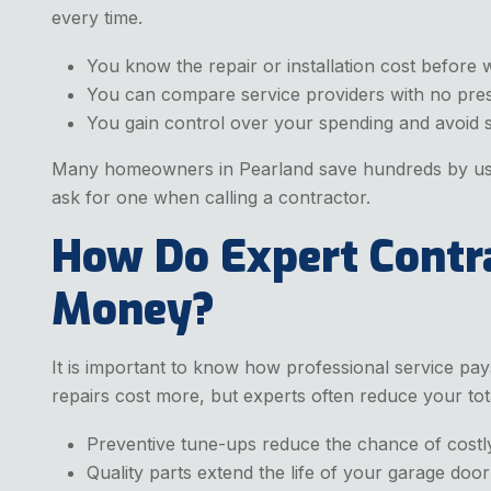
every time.
You know the repair or installation cost before 
You can compare service providers with no pre
You gain control over your spending and avoid su
Many homeowners in Pearland save hundreds by usi
ask for one when calling a contractor.
How Do Expert Contr
Money?
It is important to know how professional service pay
repairs cost more, but experts often reduce your to
Preventive tune-ups reduce the chance of cost
Quality parts extend the life of your garage doo