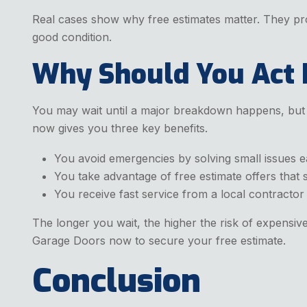
Real cases show why free estimates matter. They pr
good condition.
Why Should You Act
You may wait until a major breakdown happens, but d
now gives you three key benefits.
You avoid emergencies by solving small issues e
You take advantage of free estimate offers that
You receive fast service from a local contractor
The longer you wait, the higher the risk of expensi
Garage Doors now to secure your free estimate.
Conclusion