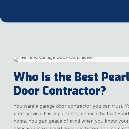
Who Is the Best Pear
Door Contractor?
You want a garage door contractor you can trust. Y
poor service. It is important to choose the best Pea
home. You gain peace of mind when you know your do
helps you make smart decisions before you commit t