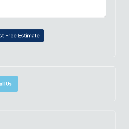
t Free Estimate
ll Us