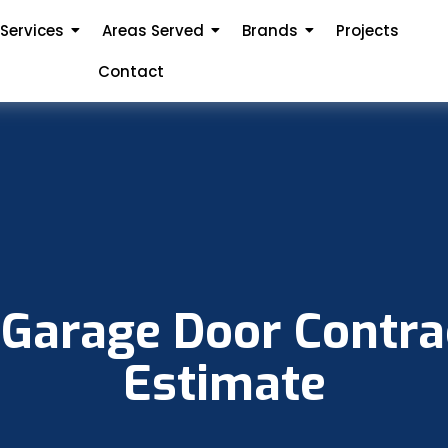
Services
Areas Served
Brands
Projects
Contact
 Garage Door Contrac
Estimate