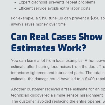
Expert diagnosis prevents repeat problems
Efficient service avoids extra labor costs
For example, a $150 tune-up can prevent a $350 spri
always saves money over time.
Can Real Cases Show
Estimates Work?
You can learn a lot from local examples. A homeown
estimate after hearing loud noises from the door. T
technician tightened and lubricated parts. The total
estimate, the damage could have led to a $400 repai
Another customer received a free estimate for an o
technician discovered a simple sensor misalignment.
The customer avoided replacing the entire opener,