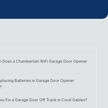
 Does a Chamberlain WiFi Garage Door Opener
placing Batteries in Garage Door Opener
t?
u Fix a Garage Door Off Track in Coral Gables?