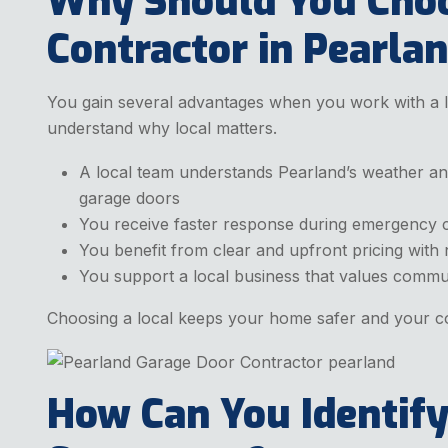
Why Should You Choo
Contractor in Pearla
You gain several advantages when you work with a lo
understand why local matters.
A local team understands Pearland’s weather an
garage doors
You receive faster response during emergency c
You benefit from clear and upfront pricing with
You support a local business that values commu
Choosing a local keeps your home safer and your co
How Can You Identify