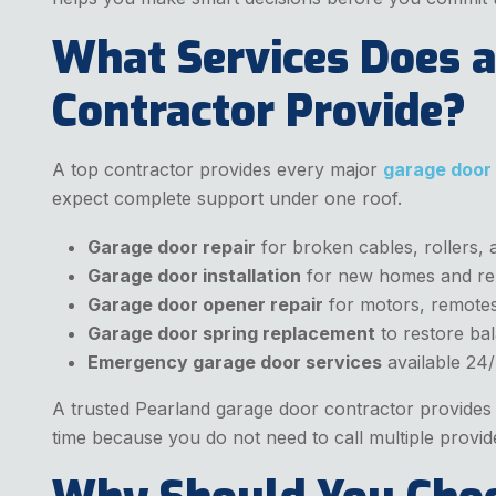
What Services Does a
Contractor Provide?
A top contractor provides every major
garage door
expect complete support under one roof.
Garage door repair
for broken cables, rollers, 
Garage door installation
for new homes and re
Garage door opener repair
for motors, remotes
Garage door spring replacement
to restore ba
Emergency garage door services
available 24/
A trusted Pearland garage door contractor provides b
time because you do not need to call multiple provid