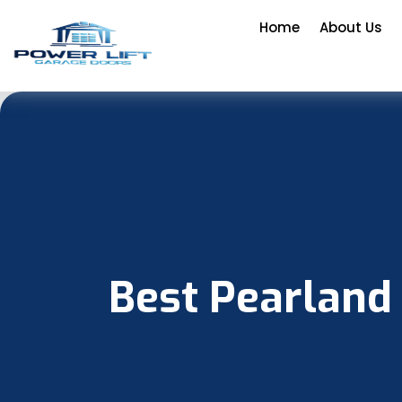
Home
About Us
Best Pearland