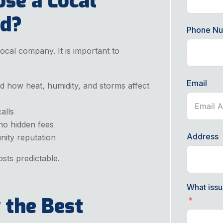
se a Local
nd?
Phone N
cal company. It is important to
Email
d how heat, humidity, and storms affect
alls
 no hidden fees
Address
nity reputation
sts predictable.
What issu
 the Best