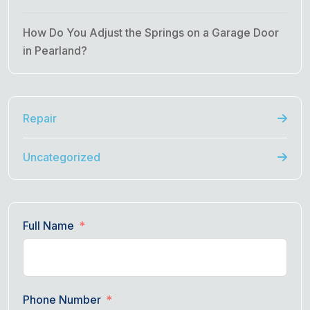
How Do You Adjust the Springs on a Garage Door
in Pearland?
Repair
Uncategorized
Full Name
Phone Number