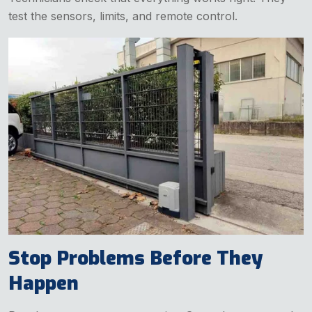
test the sensors, limits, and remote control.
Stop Problems Before They
Happen