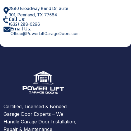
2880 Broadway Bend Dr, Suite
301, Pearland, TX 77584
Call Us:
(832) 288-0296
Email Us:
Office@PowerLiftGarageDoors.com
Certified, Licensed & Bonded
Garage Door Experts – We
Handle Garage Door Installation,
Repair & Maintenance.