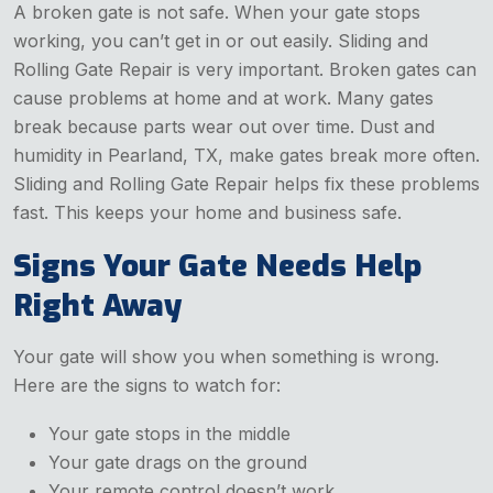
A broken gate is not safe. When your gate stops
working, you can’t get in or out easily. Sliding and
Rolling Gate Repair is very important. Broken gates can
cause problems at home and at work. Many gates
break because parts wear out over time. Dust and
humidity in Pearland, TX, make gates break more often.
Sliding and Rolling Gate Repair helps fix these problems
fast. This keeps your home and business safe.
Signs Your Gate Needs Help
Right Away
Your gate will show you when something is wrong.
Here are the signs to watch for:
Your gate stops in the middle
Your gate drags on the ground
Your remote control doesn’t work