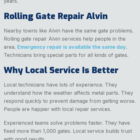
years.
Rolling Gate Repair Alvin
Nearby towns like Alvin have the same gate problems.
Rolling gate repair Alvin services help people in the
area.
Emergency repair is available the same day
.
Technicians bring special parts for all kinds of gates.
Why Local Service Is Better
Local technicians have lots of experience. They
understand how the weather affects metal parts. They
respond quickly to prevent damage from getting worse.
People are happier with local repair services.
Experienced teams solve problems faster. They have
fixed more than 1,000 gates. Local service builds trust
with good results.