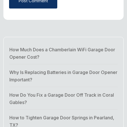
Post Comment
How Much Does a Chamberlain WiFi Garage Door
Opener Cost?
Why Is Replacing Batteries in Garage Door Opener
Important?
How Do You Fix a Garage Door Off Track in Coral
Gables?
How to Tighten Garage Door Springs in Pearland,
TX?