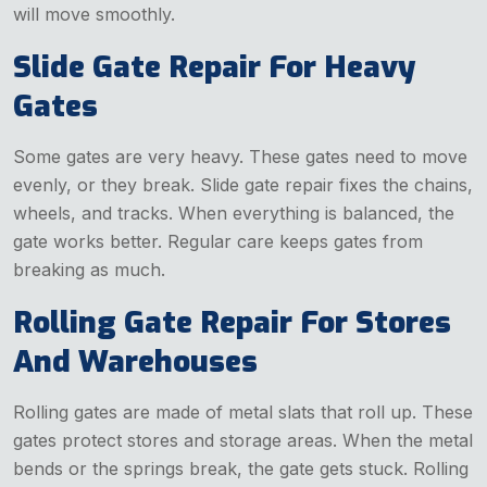
will move smoothly.
Slide Gate Repair For Heavy
Gates
Some gates are very heavy. These gates need to move
evenly, or they break. Slide gate repair fixes the chains,
wheels, and tracks. When everything is balanced, the
gate works better. Regular care keeps gates from
breaking as much.
Rolling Gate Repair For Stores
And Warehouses
Rolling gates are made of metal slats that roll up. These
gates protect stores and storage areas. When the metal
bends or the springs break, the gate gets stuck. Rolling