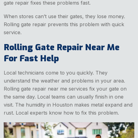
gate repair fixes these problems fast.
When stores can’t use their gates, they lose money.
Rolling gate repair prevents this problem with quick
service.
Rolling Gate Repair Near Me
For Fast Help
Local technicians come to you quickly. They
understand the weather and problems in your area.
Rolling gate repair near me services fix your gate on
the same day. Local teams can usually finish in one
visit. The humidity in Houston makes metal expand and
rust. Local experts know how to fix this problem.