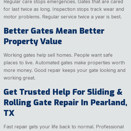
Regular care stops emergencies. Gates that are cared
for last twice as long. Inspection stops track wear and
motor problems. Regular service twice a year is best.
Better Gates Mean Better
Property Value
Working gates help sell homes. People want safe
places to live. Automated gates make properties worth
more money. Good repair keeps your gate looking and
working great.
Get Trusted Help For Sliding &
Rolling Gate Repair In Pearland,
TX
Fast repair gets your life back to normal. Professional