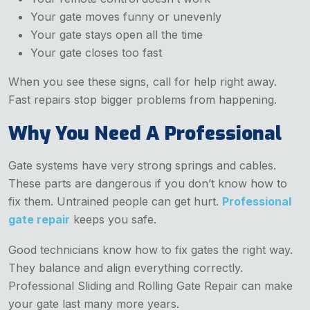
Your gate moves funny or unevenly
Your gate stays open all the time
Your gate closes too fast
When you see these signs, call for help right away.
Fast repairs stop bigger problems from happening.
Why You Need A Professional
Gate systems have very strong springs and cables.
These parts are dangerous if you don’t know how to
fix them. Untrained people can get hurt.
Professional
gate repair
keeps you safe.
Good technicians know how to fix gates the right way.
They balance and align everything correctly.
Professional Sliding and Rolling Gate Repair can make
your gate last many more years.