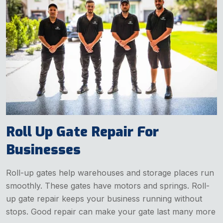
Roll Up Gate Repair For
Businesses
Roll-up gates help warehouses and storage places run
smoothly. These gates have motors and springs. Roll-
up gate repair keeps your business running without
stops. Good repair can make your gate last many more