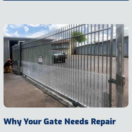
Why Your Gate Needs Repair