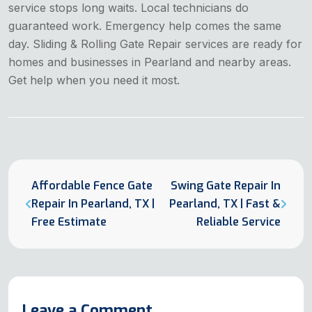
service stops long waits. Local technicians do
guaranteed work. Emergency help comes the same
day. Sliding & Rolling Gate Repair services are ready for
homes and businesses in Pearland and nearby areas.
Get help when you need it most.
Affordable Fence Gate
Swing Gate Repair In
Repair In Pearland, TX |
Pearland, TX | Fast &
Free Estimate
Reliable Service
Leave a Comment