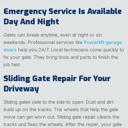
Emergency Service Is Available
Day And Night
Gates can break anytime, even at night or on
weekends. Professional services like
Powerlift garage
doors
help you 24/7. Local technicians come quickly to
fix your gate. They bring tools and parts to finish the
job fast.
Sliding Gate Repair For Your
Driveway
Sliding gates slide to the side to open. Dust and dirt
build up on the tracks. The wheels that help the gate
move can get worn out. Sliding gate repair cleans the
tracks and fixes the wheels. After the repair, your gate