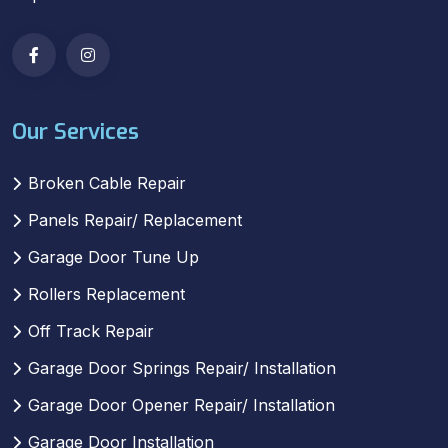
Our Services
Broken Cable Repair
Panels Repair/ Replacement
Garage Door Tune Up
Rollers Replacement
Off Track Repair
Garage Door Springs Repair/ Installation
Garage Door Opener Repair/ Installation
Garage Door Installation