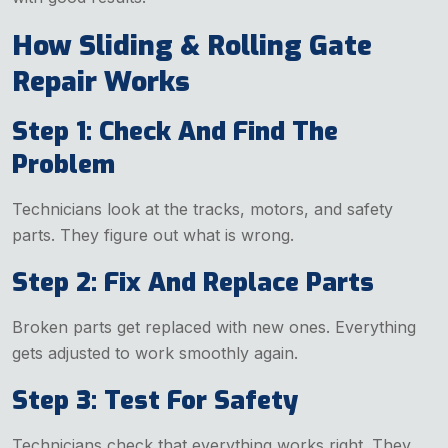
How Sliding & Rolling Gate
Repair Works
Step 1: Check And Find The
Problem
Technicians look at the tracks, motors, and safety
parts. They figure out what is wrong.
Step 2: Fix And Replace Parts
Broken parts get replaced with new ones. Everything
gets adjusted to work smoothly again.
Step 3: Test For Safety
Technicians check that everything works right. They