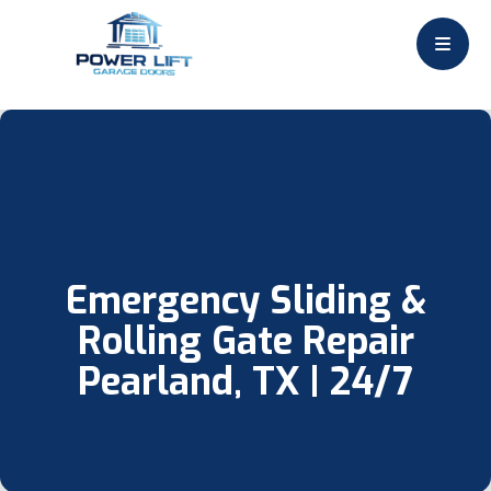
Emergency Sliding &
Rolling Gate Repair
Pearland, TX | 24/7