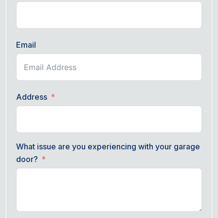
Email
Address
What issue are you experiencing with your garage
door?