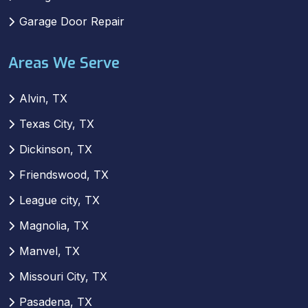
Garage Door Repair
Areas We Serve
Alvin, TX
Texas City, TX
Dickinson, TX
Friendswood, TX
League city, TX
Magnolia, TX
Manvel, TX
Missouri City, TX
Pasadena, TX