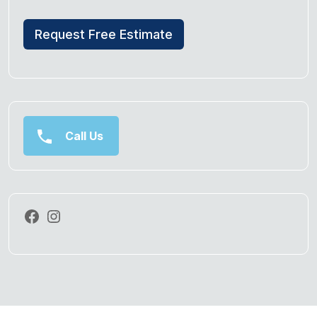
Request Free Estimate
Call Us