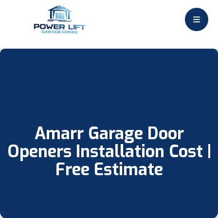
Amarr Garage Door
Openers Installation Cost |
Free Estimate