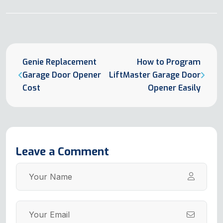
Genie Replacement
How to Program
Garage Door Opener
LiftMaster Garage Door
Cost
Opener Easily
Leave a Comment