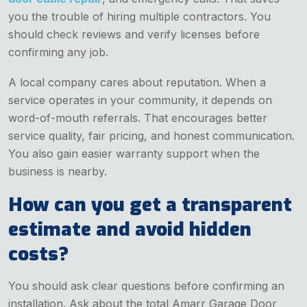
you the trouble of hiring multiple contractors. You
should check reviews and verify licenses before
confirming any job.
A local company cares about reputation. When a
service operates in your community, it depends on
word-of-mouth referrals. That encourages better
service quality, fair pricing, and honest communication.
You also gain easier warranty support when the
business is nearby.
How can you get a transparent
estimate and avoid hidden
costs?
You should ask clear questions before confirming an
installation. Ask about the total Amarr Garage Door