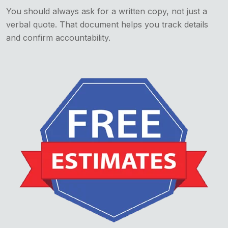
You should always ask for a written copy, not just a
verbal quote. That document helps you track details
and confirm accountability.