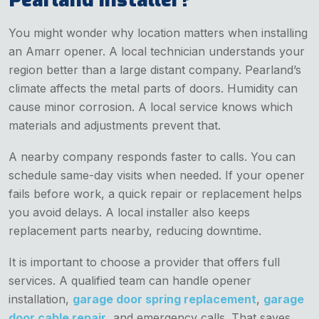
You might wonder why location matters when installing
an Amarr opener. A local technician understands your
region better than a large distant company. Pearland’s
climate affects the metal parts of doors. Humidity can
cause minor corrosion. A local service knows which
materials and adjustments prevent that.
A nearby company responds faster to calls. You can
schedule same-day visits when needed. If your opener
fails before work, a quick repair or replacement helps
you avoid delays. A local installer also keeps
replacement parts nearby, reducing downtime.
It is important to choose a provider that offers full
services. A qualified team can handle opener
installation,
garage door spring replacement
,
garage
door cable repair
, and emergency calls. That saves