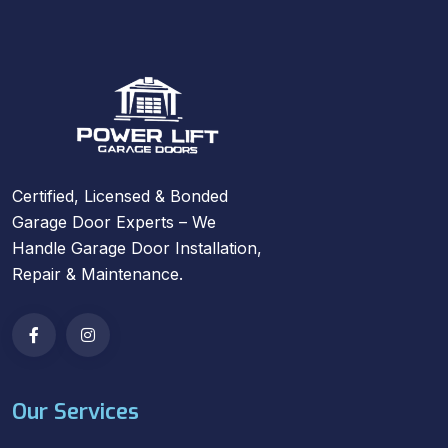
Certified, Licensed & Bonded
Garage Door Experts – We
Handle Garage Door Installation,
Repair & Maintenance.
Our Services