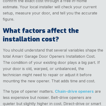
confirm the exact cost through a free in-home
estimate. Your local installer will check your current
setup, measure your door, and tell you the accurate
figure.
What factors affect the
installation cost?
You should understand that several variables shape the
total Amarr Garage Door Openers Installation Cost.
The condition of your existing door plays a big part. If
your door is old, warped, or unbalanced, the
technician might need to repair or adjust it before
mounting the new opener. That adds time and cost.
The type of opener matters.
Chain-drive openers
are
less expensive but noisier. Belt-drive openers are
quieter but slightly higher in cost. Direct-drive or smart