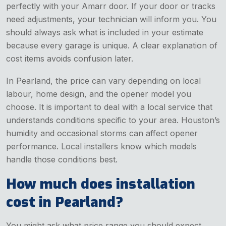
perfectly with your Amarr door. If your door or tracks
need adjustments, your technician will inform you. You
should always ask what is included in your estimate
because every garage is unique. A clear explanation of
cost items avoids confusion later.
In Pearland, the price can vary depending on local
labour, home design, and the opener model you
choose. It is important to deal with a local service that
understands conditions specific to your area. Houston’s
humidity and occasional storms can affect opener
performance. Local installers know which models
handle those conditions best.
How much does installation
cost in Pearland?
You might ask what price range you should expect.