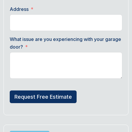
Address
What issue are you experiencing with your garage
door?
Request Free Estimate