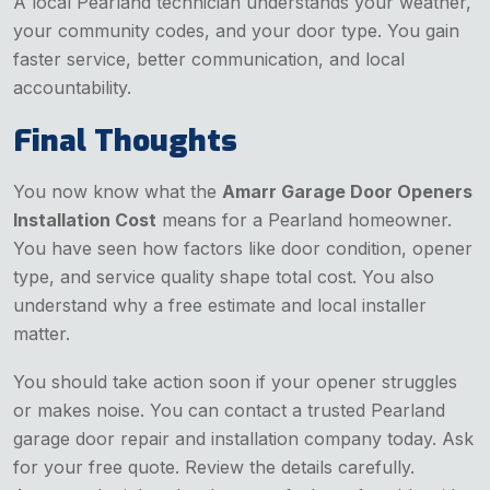
A local Pearland technician understands your weather,
your community codes, and your door type. You gain
faster service, better communication, and local
accountability.
Final Thoughts
You now know what the
Amarr Garage Door Openers
Installation Cost
means for a Pearland homeowner.
You have seen how factors like door condition, opener
type, and service quality shape total cost. You also
understand why a free estimate and local installer
matter.
You should take action soon if your opener struggles
or makes noise. You can contact a trusted Pearland
garage door repair and installation company today. Ask
for your free quote. Review the details carefully.