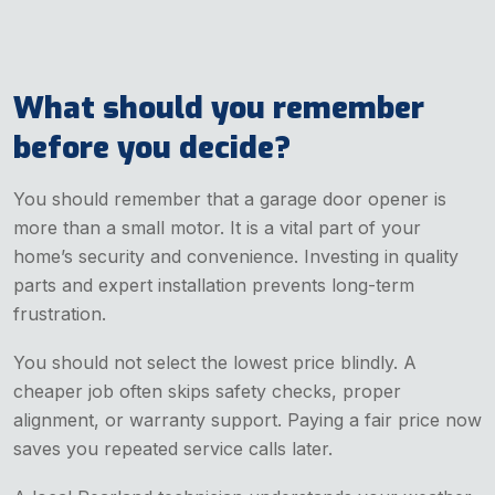
What should you remember
before you decide?
You should remember that a garage door opener is
more than a small motor. It is a vital part of your
home’s security and convenience. Investing in quality
parts and expert installation prevents long-term
frustration.
You should not select the lowest price blindly. A
cheaper job often skips safety checks, proper
alignment, or warranty support. Paying a fair price now
saves you repeated service calls later.