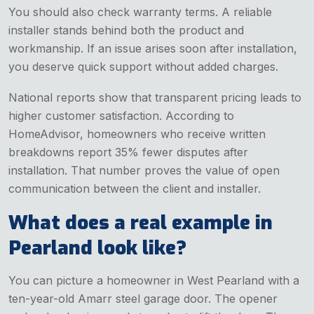
You should also check warranty terms. A reliable
installer stands behind both the product and
workmanship. If an issue arises soon after installation,
you deserve quick support without added charges.
National reports show that transparent pricing leads to
higher customer satisfaction. According to
HomeAdvisor, homeowners who receive written
breakdowns report 35% fewer disputes after
installation. That number proves the value of open
communication between the client and installer.
What does a real example in
Pearland look like?
You can picture a homeowner in West Pearland with a
ten-year-old Amarr steel garage door. The opener