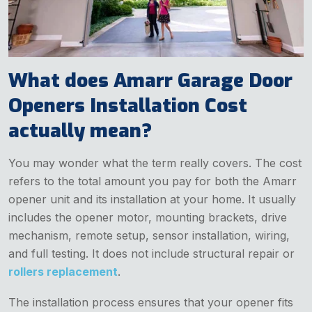
What does Amarr Garage Door
Openers Installation Cost
actually mean?
You may wonder what the term really covers. The cost
refers to the total amount you pay for both the Amarr
opener unit and its installation at your home. It usually
includes the opener motor, mounting brackets, drive
mechanism, remote setup, sensor installation, wiring,
and full testing. It does not include structural repair or
rollers replacement
.
The installation process ensures that your opener fits