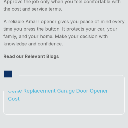
Approve the job only when you feel comfortable with
the cost and service terms.
A reliable Amarr opener gives you peace of mind every
time you press the button. It protects your car, your
family, and your home. Make your decision with
knowledge and confidence.
Read our Relevant Blogs
Genie Replacement Garage Door Opener
Cost