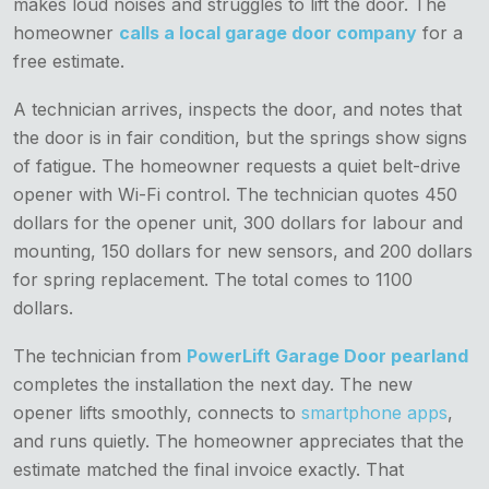
makes loud noises and struggles to lift the door. The
homeowner
calls a local garage door company
for a
free estimate.
A technician arrives, inspects the door, and notes that
the door is in fair condition, but the springs show signs
of fatigue. The homeowner requests a quiet belt-drive
opener with Wi-Fi control. The technician quotes 450
dollars for the opener unit, 300 dollars for labour and
mounting, 150 dollars for new sensors, and 200 dollars
for spring replacement. The total comes to 1100
dollars.
The technician from
PowerLift Garage Door pearland
completes the installation the next day. The new
opener lifts smoothly, connects to
smartphone apps
,
and runs quietly. The homeowner appreciates that the
estimate matched the final invoice exactly. That