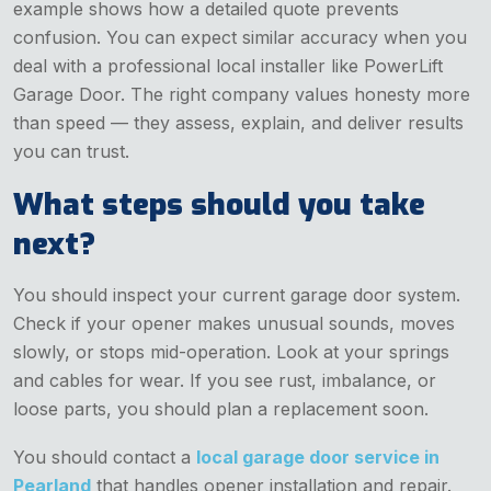
example shows how a detailed quote prevents
confusion. You can expect similar accuracy when you
deal with a professional local installer like PowerLift
Garage Door. The right company values honesty more
than speed — they assess, explain, and deliver results
you can trust.
What steps should you take
next?
You should inspect your current garage door system.
Check if your opener makes unusual sounds, moves
slowly, or stops mid-operation. Look at your springs
and cables for wear. If you see rust, imbalance, or
loose parts, you should plan a replacement soon.
You should contact a
local garage door service in
Pearland
that handles opener installation and repair.