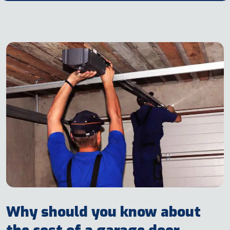
Why should you know about