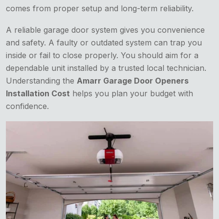
comes from proper setup and long-term reliability.
A reliable garage door system gives you convenience
and safety. A faulty or outdated system can trap you
inside or fail to close properly. You should aim for a
dependable unit installed by a trusted local technician.
Understanding the
Amarr Garage Door Openers
Installation Cost
helps you plan your budget with
confidence.