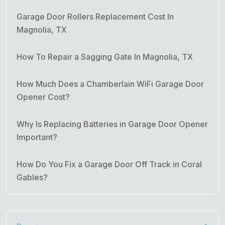
Garage Door Rollers Replacement Cost In
Magnolia, TX
How To Repair a Sagging Gate In Magnolia, TX
How Much Does a Chamberlain WiFi Garage Door
Opener Cost?
Why Is Replacing Batteries in Garage Door Opener
Important?
How Do You Fix a Garage Door Off Track in Coral
Gables?