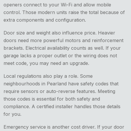
openers connect to your Wi-Fi and allow mobile
control. Those modern units raise the total because of
extra components and configuration.
Door size and weight also influence price. Heavier
doors need more powerful motors and reinforcement
brackets. Electrical availability counts as well. If your
garage lacks a proper outlet or the wiring does not
meet code, you may need an upgrade.
Local regulations also play a role. Some
neighbourhoods in Pearland have safety codes that
require sensors or auto-reverse features. Meeting
those codes is essential for both safety and
compliance. A certified installer handles those details
for you.
Emergency service is another cost driver. If your door