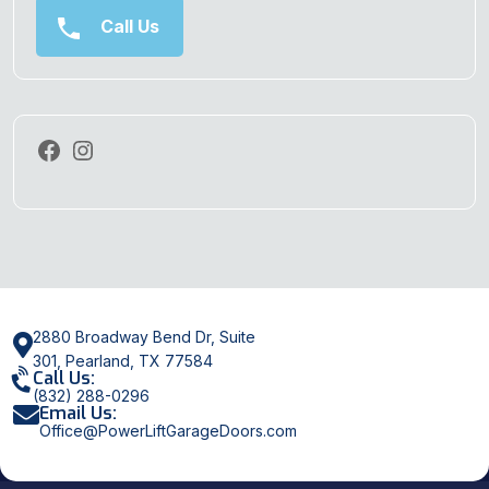
Call Us
2880 Broadway Bend Dr, Suite
301, Pearland, TX 77584
Call Us:
(832) 288-0296
Email Us:
Office@PowerLiftGarageDoors.com