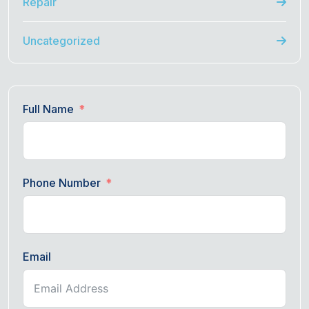
Repair
Uncategorized
Full Name
Phone Number
Email