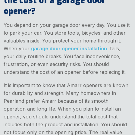
the cost of a garage door
opener?
You depend on your garage door every day. You use it
to park your car. You store tools, bicycles, and other
valuables inside. You protect your home through it.
When your
garage door opener installation
fails,
your daily routine breaks. You face inconvenience,
frustration, or even security risks. You should
understand the cost of an opener before replacing it.
It is important to know that Amarr openers are known
for durability and strength. Many homeowners in
Pearland prefer Amarr because of its smooth
operation and long life. When you plan to install an
opener, you should understand the total cost that
includes both the product and installation. You should
not focus only on the opening price. The real value