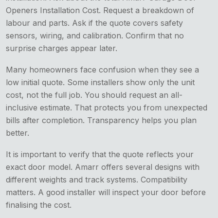
Openers Installation Cost. Request a breakdown of
labour and parts. Ask if the quote covers safety
sensors, wiring, and calibration. Confirm that no
surprise charges appear later.
Many homeowners face confusion when they see a
low initial quote. Some installers show only the unit
cost, not the full job. You should request an all-
inclusive estimate. That protects you from unexpected
bills after completion. Transparency helps you plan
better.
It is important to verify that the quote reflects your
exact door model. Amarr offers several designs with
different weights and track systems. Compatibility
matters. A good installer will inspect your door before
finalising the cost.