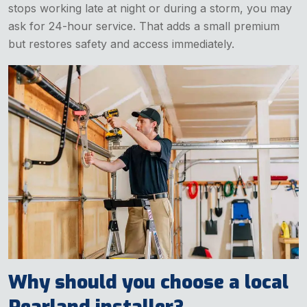
stops working late at night or during a storm, you may
ask for 24-hour service. That adds a small premium
but restores safety and access immediately.
Why should you choose a local
Pearland installer?