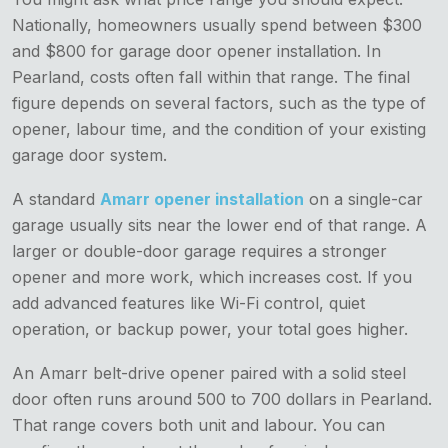
Nationally, homeowners usually spend between $300
and $800 for garage door opener installation. In
Pearland, costs often fall within that range. The final
figure depends on several factors, such as the type of
opener, labour time, and the condition of your existing
garage door system.
A standard
Amarr opener installation
on a single-car
garage usually sits near the lower end of that range. A
larger or double-door garage requires a stronger
opener and more work, which increases cost. If you
add advanced features like Wi-Fi control, quiet
operation, or backup power, your total goes higher.
An Amarr belt-drive opener paired with a solid steel
door often runs around 500 to 700 dollars in Pearland.
That range covers both unit and labour. You can