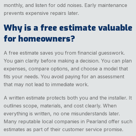
monthly, and listen for odd noises. Early maintenance
prevents expensive repairs later.
Why is a free estimate valuable
for homeowners?
A free estimate saves you from financial guesswork.
You gain clarity before making a decision. You can plan
expenses, compare options, and choose a model that
fits your needs. You avoid paying for an assessment
that may not lead to immediate work.
A written estimate protects both you and the installer. It
outlines scope, materials, and cost clearly. When
everything is written, no one misunderstands later.
Many reputable local companies in Pearland offer such
estimates as part of their customer service promise.