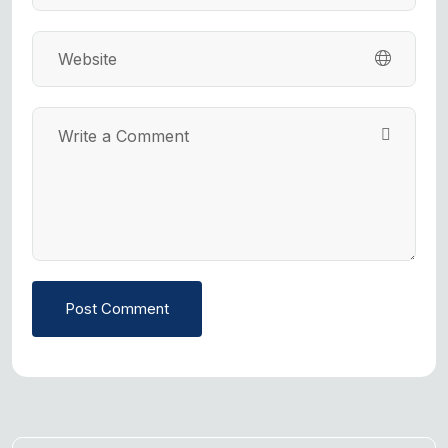
Post Comment