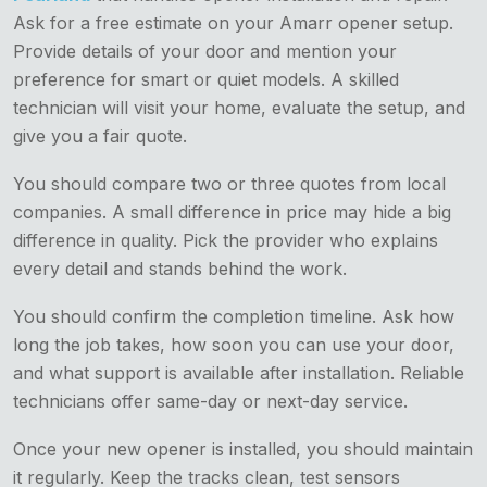
Ask for a free estimate on your Amarr opener setup.
Provide details of your door and mention your
preference for smart or quiet models. A skilled
technician will visit your home, evaluate the setup, and
give you a fair quote.
You should compare two or three quotes from local
companies. A small difference in price may hide a big
difference in quality. Pick the provider who explains
every detail and stands behind the work.
You should confirm the completion timeline. Ask how
long the job takes, how soon you can use your door,
and what support is available after installation. Reliable
technicians offer same-day or next-day service.
Once your new opener is installed, you should maintain
it regularly. Keep the tracks clean, test sensors