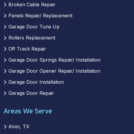
Broken Cable Repair
Panels Repair/ Replacement
Garage Door Tune Up
Rollers Replacement
Off Track Repair
Garage Door Springs Repair/ Installation
Garage Door Opener Repair/ Installation
Garage Door Installation
Garage Door Repair
Areas We Serve
Alvin, TX