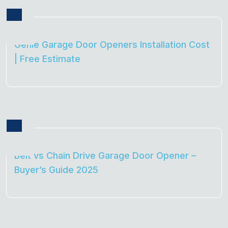
Genie Garage Door Openers Installation Cost
| Free Estimate
Belt vs Chain Drive Garage Door Opener –
Buyer’s Guide 2025